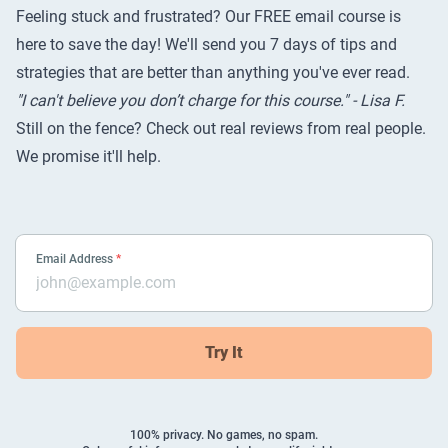
Feeling stuck and frustrated? Our FREE email course is
here to save the day! We'll send you 7 days of tips and
strategies that are better than anything you've ever read.
"I can't believe you don’t charge for this course." - Lisa F.
Still on the fence? Check out
real reviews from real people
.
We promise it'll help.
Email Address
*
Try It
100% privacy. No games, no spam.