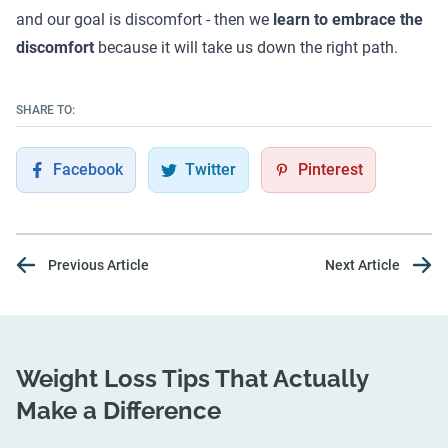
and our goal is discomfort - then we
learn to embrace the
discomfort
because it will take us down the right path.
SHARE TO:
Facebook
Twitter
Pinterest
Previous Article
Next Article
Weight Loss Tips That Actually
Make a Difference