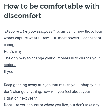
How to be comfortable with
discomfort
"Discomfort is your compass!"
It's amazing how those four
words capture what's likely THE most powerful concept of
change.
Here's why:
The only way to
change your outcomes
is to
change your
actions
.
If you:
Keep grinding away at a job that makes you unhappy but
don't change anything, how will you feel about your
situation next year?
Don't like your house or where you live, but don't take any