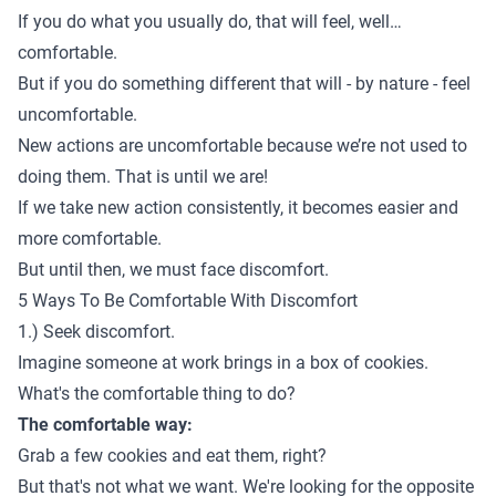
If you do what you usually do, that will feel, well…
comfortable.
But if you do something different that will - by nature - feel
uncomfortable.
New actions are uncomfortable because we’re not used to
doing them. That is until we are!
If we take new action consistently, it becomes easier and
more comfortable.
But until then, we must face discomfort.
5 Ways To Be Comfortable With Discomfort
1.) Seek discomfort.
Imagine someone at work brings in a box of cookies.
What's the comfortable thing to do?
The comfortable way:
Grab a few cookies and eat them, right?
But that's not what we want. We're looking for the opposite