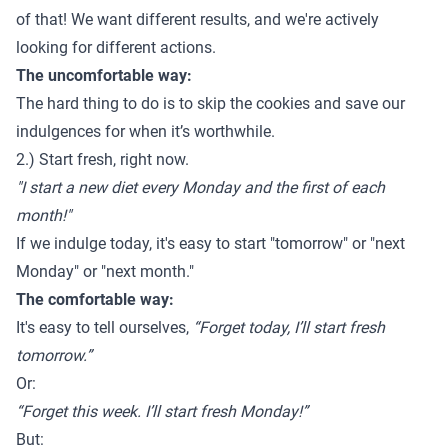
of that! We want different results, and we're actively
looking for different actions.
The uncomfortable way:
The hard thing to do is to skip the cookies and save our
indulgences for when it’s worthwhile.
2.) Start fresh, right now.
"I start a new diet every Monday and the first of each
month!"
If we indulge today, it's easy to start "tomorrow" or "next
Monday" or "next month."
The comfortable way:
It's easy to tell ourselves,
“Forget today, I’ll start fresh
tomorrow.”
Or:
“Forget this week. I’ll start fresh Monday!”
But: