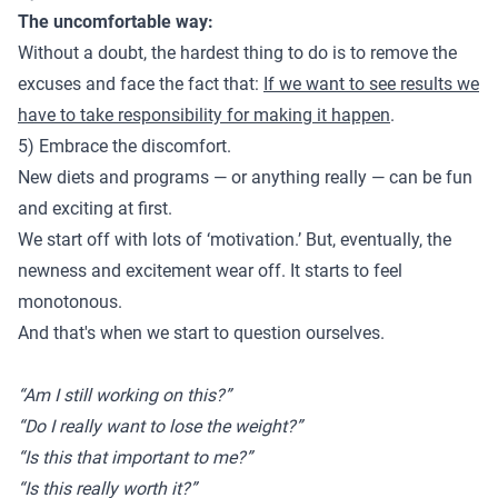
The uncomfortable way:
Without a doubt, the hardest thing to do is to remove the
excuses and face the fact that:
If we want to see results we
have to take responsibility for making it happen
.
5) Embrace the discomfort.
New diets and programs — or anything really — can be fun
and exciting at first.
We start off with lots of ‘motivation.’ But, eventually, the
newness and excitement wear off. It starts to feel
monotonous.
And that's when we start to question ourselves.
“Am I still working on this?”
“Do I really want to lose the weight?”
“Is this that important to me?”
“Is this really worth it?”