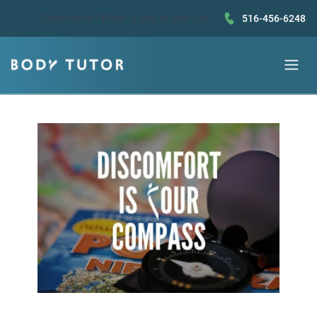
Questions?
Book a call
or text us!
516-456-6248