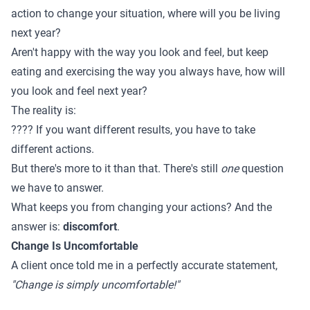
action to change your situation, where will you be living
next year?
Aren't happy with the way you look and feel, but keep
eating and exercising the way you always have, how will
you look and feel next year?
The reality is:
???? If you want different results, you have to take
different actions.
But there's more to it than that. There's still
one
question
we have to answer.
What keeps you from changing your actions? And the
answer is:
discomfort
.
Change Is Uncomfortable
A client once told me in a perfectly accurate statement,
"Change is simply uncomfortable!"