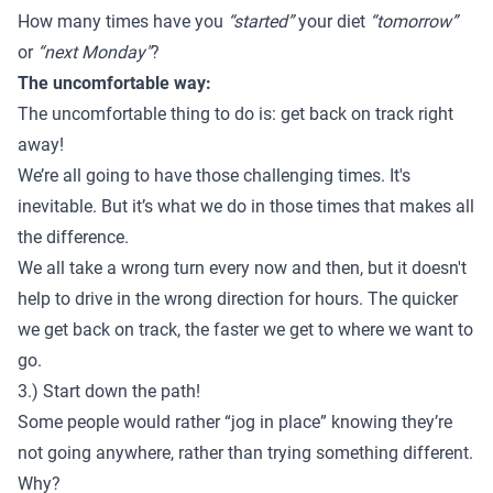
How many times have you
“started”
your diet
“tomorrow”
or
“next Monday"
?
The uncomfortable way:
The uncomfortable thing to do is: get back on track right
away!
We’re all going to have those challenging times. It's
inevitable. But it’s what we do in those times that makes all
the difference.
We all take a wrong turn every now and then, but it doesn't
help to drive in the wrong direction for hours. The quicker
we get back on track, the faster we get to where we want to
go.
3.) Start down the path!
Some people would rather “jog in place” knowing they’re
not going anywhere, rather than trying something different.
Why?