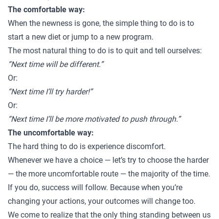
The comfortable way:
When the newness is gone, the simple thing to do is to
start a new diet or jump to a new program.
The most natural thing to do is to quit and tell ourselves:
“Next time will be different.”
Or:
“Next time I’ll try harder!”
Or:
“Next time I’ll be more motivated to push through.”
The uncomfortable way:
The hard thing to do is experience discomfort.
Whenever we have a choice — let’s try to choose the harder
— the more uncomfortable route — the majority of the time.
If you do, success will follow. Because when you’re
changing your actions, your outcomes will change too.
We come to realize that the only thing standing between us