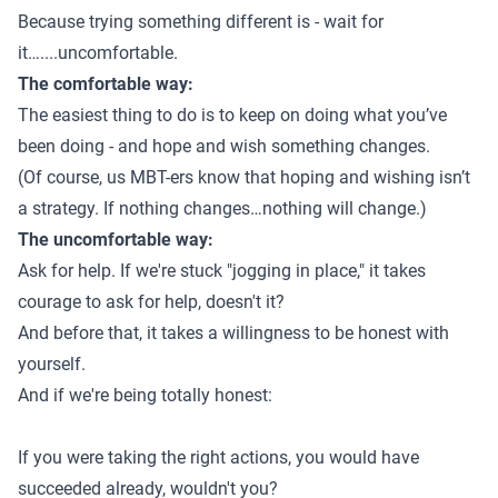
Because trying something different is - wait for
it…....uncomfortable.
The comfortable way:
The easiest thing to do is to keep on doing what you’ve
been doing - and hope and wish something changes.
(Of course, us MBT-ers know that hoping and wishing isn’t
a strategy. If nothing changes…nothing will change.)
The uncomfortable way:
Ask for help. If we're stuck "jogging in place," it takes
courage to ask for help, doesn't it?
And before that, it takes a willingness to be honest with
yourself.
And if we're being totally honest:
If you were taking the right actions, you would have
succeeded already, wouldn't you?