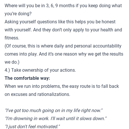
Where will you be in 3, 6, 9 months if you keep doing what
you’re doing?
Asking yourself questions like this helps you be honest
with yourself. And they don’t only apply to your health and
fitness.
(Of course, this is where
daily and personal accountability
comes into play. And it’s one reason why we get the results
we do.)
4.) Take ownership of your actions.
The comfortable way:
When we run into problems, the easy route is to fall back
on excuses and rationalizations.
"I've got too much going on in my life right now."
"I'm drowning in work. I'll wait until it slows down."
"I just don't feel motivated."