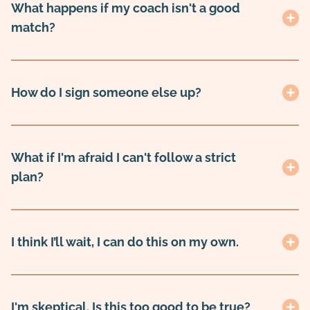
What happens if my coach isn't a good
match?
How do I sign someone else up?
What if I'm afraid I can't follow a strict
plan?
I think I’ll wait, I can do this on my own.
I'm skeptical. Is this too good to be true?