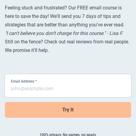
Feeling stuck and frustrated? Our FREE email course is
here to save the day! We'll send you 7 days of tips and
strategies that are better than anything you've ever read.
"I can't believe you don’t charge for this course." - Lisa F.
Still on the fence? Check out
real reviews from real people
.
We promise it'll help.
Email Address
*
Try It
100% privacy. No games, no spam.