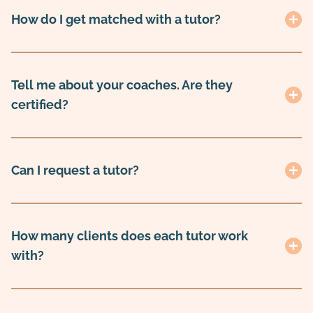
How do I get matched with a tutor?
Tell me about your coaches. Are they
certified?
Can I request a tutor?
How many clients does each tutor work
with?