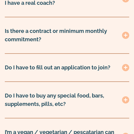
I have a real coach?
Is there a contract or minimum monthly
commitment?
Do I have to fill out an application to join?
Do I have to buy any special food, bars,
supplements, pills, etc?
I’m a vegan / vegetarian / pescatarian can