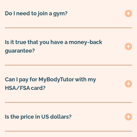
Do I need to join a gym?
Is it true that you have a money-back
guarantee?
Can I pay for MyBodyTutor with my
HSA/FSA card?
Is the price in US dollars?