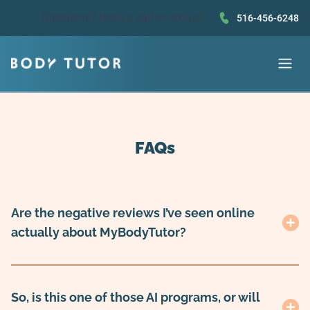
Questions?
Book a call
or text us!
516-456-6248
FAQs
Are the negative reviews I’ve seen online
actually about MyBodyTutor?
So, is this one of those AI programs, or will