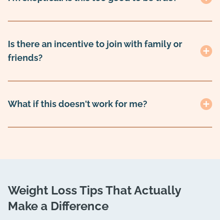
Is there an incentive to join with family or
friends?
What if this doesn't work for me?
Weight Loss Tips That Actually
Make a Difference