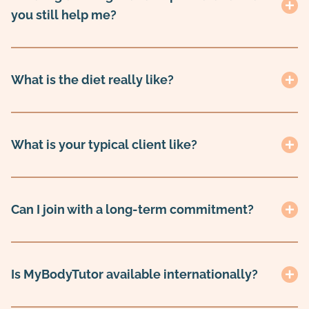
you still help me?
What is the diet really like?
What is your typical client like?
Can I join with a long-term commitment?
Is MyBodyTutor available internationally?