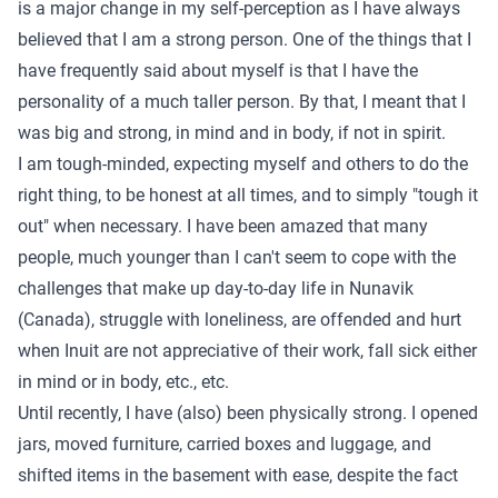
is a major change in my self-perception as I have always
believed that I am a strong person. One of the things that I
have frequently said about myself is that I have the
personality of a much taller person. By that, I meant that I
was big and strong, in mind and in body, if not in spirit.
I am tough-minded, expecting myself and others to do the
right thing, to be honest at all times, and to simply "tough it
out" when necessary. I have been amazed that many
people, much younger than I can't seem to cope with the
challenges that make up day-to-day life in Nunavik
(Canada), struggle with loneliness, are offended and hurt
when Inuit are not appreciative of their work, fall sick either
in mind or in body, etc., etc.
Until recently, I have (also) been physically strong. I opened
jars, moved furniture, carried boxes and luggage, and
shifted items in the basement with ease, despite the fact