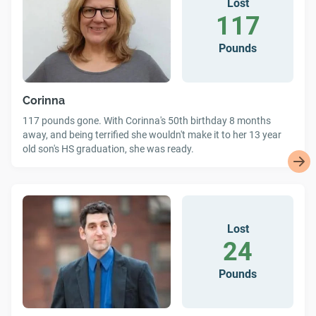
Lost
117
Pounds
Corinna
117 pounds gone. With Corinna's 50th birthday 8 months
away, and being terrified she wouldn't make it to her 13 year
old son's HS graduation, she was ready.
Lost
24
Pounds