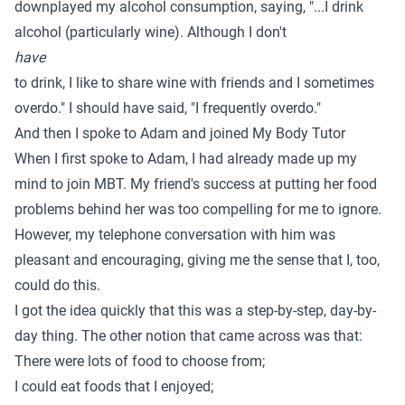
downplayed my alcohol consumption, saying, "...I drink
alcohol (particularly wine). Although I don't
have
to drink, I like to share wine with friends and I sometimes
overdo." I should have said, "I frequently overdo."
And then I spoke to Adam and joined My Body Tutor
When I first spoke to Adam, I had already made up my
mind to join MBT. My friend's success at putting her food
problems behind her was too compelling for me to ignore.
However, my telephone conversation with him was
pleasant and encouraging, giving me the sense that I, too,
could do this.
I got the idea quickly that this was a step-by-step, day-by-
day thing. The other notion that came across was that:
There were lots of food to choose from;
I could eat foods that I enjoyed;