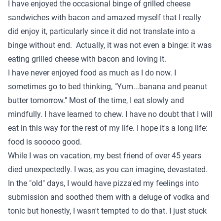
I have enjoyed the occasional binge of grilled cheese
sandwiches with bacon and amazed myself that I really
did enjoy it, particularly since it did not translate into a
binge without end. Actually, it was not even a binge: it was
eating grilled cheese with bacon and loving it.
I have never enjoyed food as much as I do now. I
sometimes go to bed thinking, "Yum...banana and peanut
butter tomorrow." Most of the time, I eat slowly and
mindfully. I have learned to chew. I have no doubt that I will
eat in this way for the rest of my life. I hope it's a long life:
food is sooooo good.
While I was on vacation, my best friend of over 45 years
died unexpectedly. I was, as you can imagine, devastated.
In the "old" days, I would have pizza'ed my feelings into
submission and soothed them with a deluge of vodka and
tonic but honestly, I wasn't tempted to do that. I just stuck