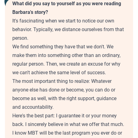
What did you say to yourself as you were reading
Barbara's story?
It's fascinating when we start to notice our own
behavior. Typically, we distance ourselves from that
person.
We find something they have that we don't. We
make them into something other than an ordinary,
regular person. Then, we create an excuse for why
we can't achieve the same level of success.
The most important thing to realize: Whatever
anyone else has done or become, you can do or
become as well, with the right support, guidance
and accountability.
Here's the best part: I guarantee it or your money
back. I sincerely believe in what we offer that much.
I know MBT will be the last program you ever do or