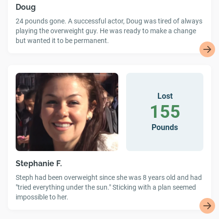
Doug
24 pounds gone. A successful actor, Doug was tired of always
playing the overweight guy. He was ready to make a change
but wanted it to be permanent.
Lost
155
Pounds
Stephanie F.
Steph had been overweight since she was 8 years old and had
"tried everything under the sun." Sticking with a plan seemed
impossible to her.