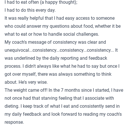
I had to eat often (a happy thought);
I had to do this every day.
It was really helpful that I had easy access to someone
who could answer my questions about food, whether it be
what to eat or how to handle social challenges.
My coach's message of consistency was clear and
unequivocal...consistency...consistency...consistency... It
was underlined by the daily reporting and feedback
process. I didn't always like what he had to say but once I
got over myself, there was always something to think
about. He's very wise.
The weight came off! In the 7 months since I started, I have
not once had that starving feeling that I associate with
dieting. I keep track of what I eat and consistently send in
my daily feedback and look forward to reading my coach's
response.