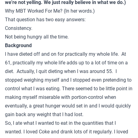
we're not yelling. We just really believe in what we do.)
Why MBT Worked For Me? (In her words.)
That question has two easy answers:
Consistency.
Not being hungry all the time.
Background
I have dieted off and on for practically my whole life. At
61, practically my whole life adds up to a lot of time on a
diet. Actually, I quit dieting when I was around 55. I
stopped weighing myself and I stopped even pretending to
control what I was eating. There seemed to be little point in
making myself miserable with portion-control when
eventually, a great hunger would set in and I would quickly
gain back any weight that I had lost.
So, I ate what I wanted to eat in the quantities that I
wanted. I loved Coke and drank lots of it regularly. I loved