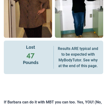
Lost
Results ARE typical and
47
to be expected with
MyBodyTutor. See why
Pounds
at the end of this page.
If Barbara can do it with MBT you can too. Yes, YOU! (No,