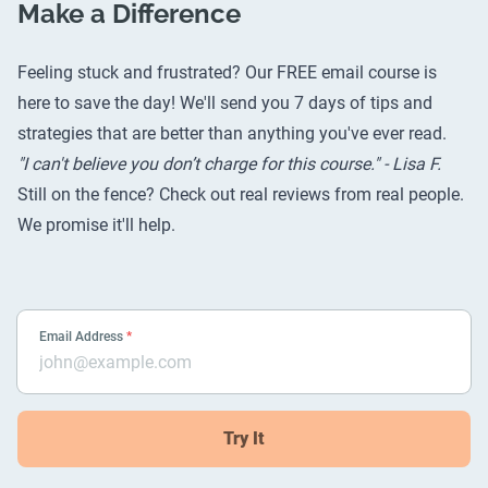
Make a Difference
Feeling stuck and frustrated? Our FREE email course is
here to save the day! We'll send you 7 days of tips and
strategies that are better than anything you've ever read.
"I can't believe you don’t charge for this course." - Lisa F.
Still on the fence? Check out
real reviews from real people
.
We promise it'll help.
Email Address
*
Try It