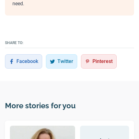
need.
SHARE TO:
Facebook
Twitter
Pinterest
More stories for you