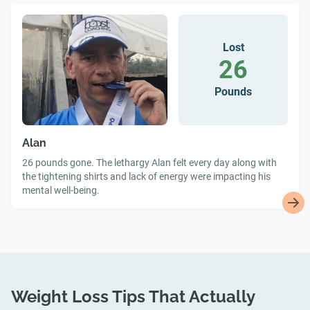
Lost
26
Pounds
Alan
26 pounds gone. The lethargy Alan felt every day along with
the tightening shirts and lack of energy were impacting his
mental well-being.
Weight Loss Tips That Actually