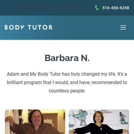
Questions?
Book a call
or text us!
516-456-6248
Barbara N.
Adam and My Body Tutor has truly changed my life. It's a
brilliant program that I would, and have, recommended to
countless people.