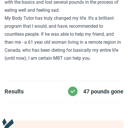
with the basics and lost several pounds in the process of
eating well and feeling sad.
My Body Tutor has truly changed my life. It's a brilliant
program that I would, and have, recommended to
countless people. If he was able to help my friend, and
then me - a 61 year old woman living in a remote region in
Canada, who has been dieting for basically my entire life
(until now), I am certain MBT can help you.
Results
47 pounds gone