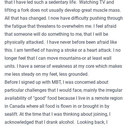
that I have led such a sedentary life. Watching TV and
lifting a fork does not usually develop great muscle mass.
All that has changed. I now have difficulty pushing through
the fatigue that threatens to overwhelm me. I feel afraid
that someone will do something to me, that I will be
physically attacked. I have never before been afraid like
this. I am terrified of having a stroke or a heart attack. I no
longer feel that I can move mountains-or at least wall
units. I have a sense of weakness at my core which makes
me less steady on my feet, less grounded.
Before I signed up with MBT, I was concerned about
particular challenges that I would face, mainly the irregular
availability of "good" food because I live in a remote region
in Canada where all food is flown in or brought in by
sealift. At the time that I was thinking about joining, I
acknowledged that I drank alcohol. Looking back, I