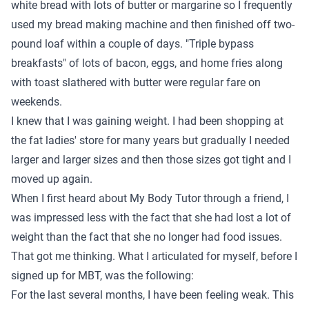
white bread with lots of butter or margarine so I frequently
used my bread making machine and then finished off two-
pound loaf within a couple of days. "Triple bypass
breakfasts" of lots of bacon, eggs, and home fries along
with toast slathered with butter were regular fare on
weekends.
I knew that I was gaining weight. I had been shopping at
the fat ladies' store for many years but gradually I needed
larger and larger sizes and then those sizes got tight and I
moved up again.
When I first heard about My Body Tutor through a friend, I
was impressed less with the fact that she had lost a lot of
weight than the fact that she no longer had food issues.
That got me thinking. What I articulated for myself, before I
signed up for MBT, was the following:
For the last several months, I have been feeling weak. This