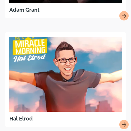
Adam Grant
Hal Elrod