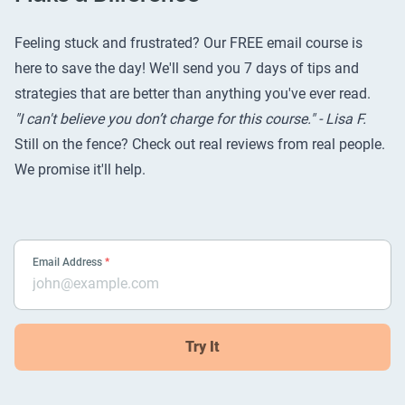
Feeling stuck and frustrated? Our FREE email course is
here to save the day! We'll send you 7 days of tips and
strategies that are better than anything you've ever read.
"I can't believe you don’t charge for this course." - Lisa F.
Still on the fence? Check out
real reviews from real people
.
We promise it'll help.
Email Address
*
Try It