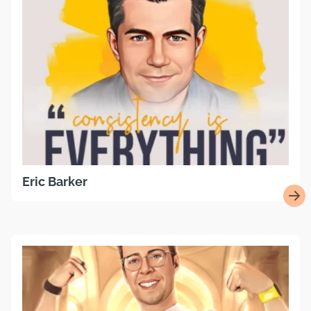
Eric Barker