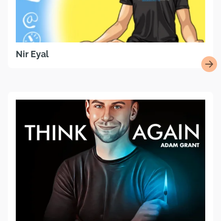
Nir Eyal