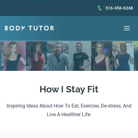
Questions?
Book a call
or text us!
516-456-6248
How I Stay Fit
Inspiring Ideas About How To Eat, Exercise, De-stress, And
Live A Healthier Life.