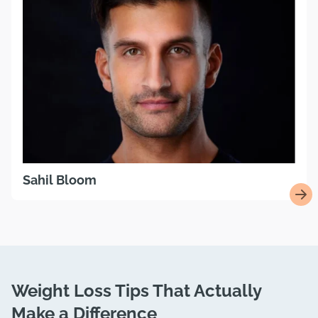
Sahil Bloom
Weight Loss Tips That Actually
Make a Difference