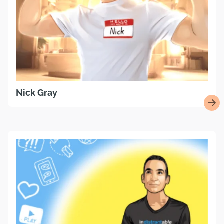
Nick Gray