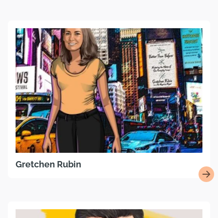
Gretchen Rubin