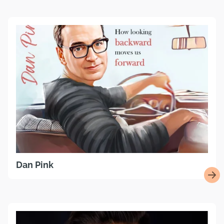
Dan Pink