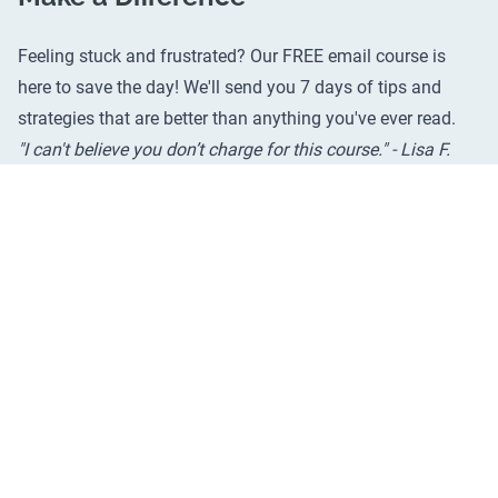
Feeling stuck and frustrated? Our FREE email course is
here to save the day! We'll send you 7 days of tips and
strategies that are better than anything you've ever read.
"I can't believe you don’t charge for this course." - Lisa F.
Still on the fence? Check out
real reviews from real people
.
We promise it'll help.
Email Address
*
Try It