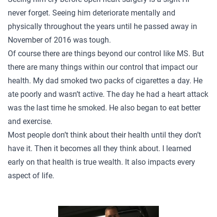
never forget. Seeing him deteriorate mentally and
physically throughout the years until he passed away in
November of 2016 was tough.
Of course there are things beyond our control like MS. But
there are many things within our control that impact our
health. My dad smoked two packs of cigarettes a day. He
ate poorly and wasn’t active. The day he had a heart attack
was the last time he smoked. He also began to eat better
and exercise.
Most people don’t think about their health until they don’t
have it. Then it becomes all they think about. I learned
early on that health is true wealth. It also impacts every
aspect of life.