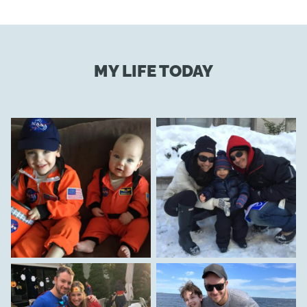
MY LIFE TODAY