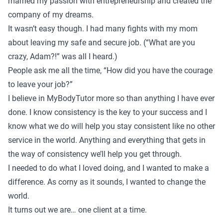
married my passion with entrepreneurship and created the
company of my dreams.
It wasn’t easy though. I had many fights with my mom
about leaving my safe and secure job. (“What are you
crazy, Adam?!” was all I heard.)
People ask me all the time, “How did you have the courage
to leave your job?”
I believe in MyBodyTutor more so than anything I have ever
done. I know consistency is the key to your success and I
know what we do will help you stay consistent like no other
service in the world. Anything and everything that gets in
the way of consistency we’ll help you get through.
I needed to do what I loved doing, and I wanted to make a
difference. As corny as it sounds, I wanted to change the
world.
It turns out we are… one client at a time.