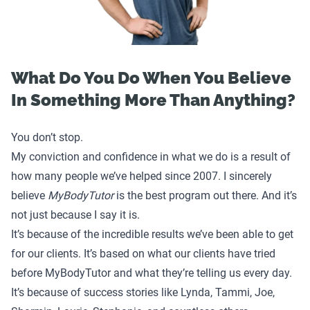
What Do You Do When You Believe
In Something More Than Anything?
You don’t stop.
My conviction and confidence in what we do is a result of
how many people we’ve helped since 2007. I sincerely
believe
MyBodyTutor
is the best program out there. And it’s
not just because I say it is.
It’s because of the incredible results we’ve been able to get
for our clients. It’s based on what our clients have tried
before MyBodyTutor and what they’re telling us every day.
It’s because of success stories like
Lynda
,
Tammi
,
Joe
,