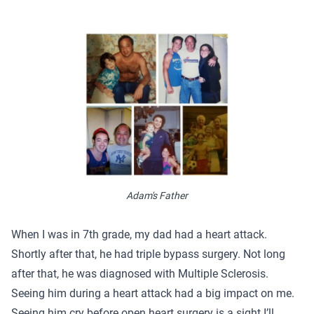
Adam's Father
When I was in 7th grade, my dad had a heart attack.
Shortly after that, he had triple bypass surgery. Not long
after that, he was diagnosed with Multiple Sclerosis.
Seeing him during a heart attack had a big impact on me.
Seeing him cry before open heart surgery is a sight I’ll