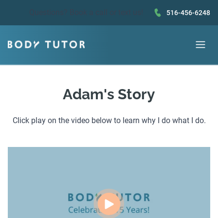
Questions?
Book a call
or text us!
516-456-6248
Adam's Story
Click play on the video below to learn why I do what I do.