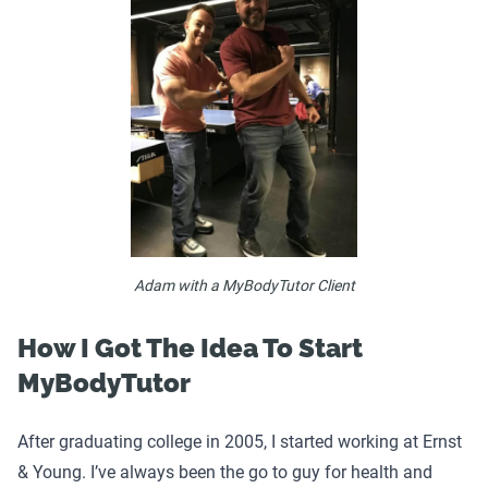
Adam with a MyBodyTutor Client
How I Got The Idea To Start
MyBodyTutor
After graduating college in 2005, I started working at Ernst
& Young. I’ve always been the go to guy for health and