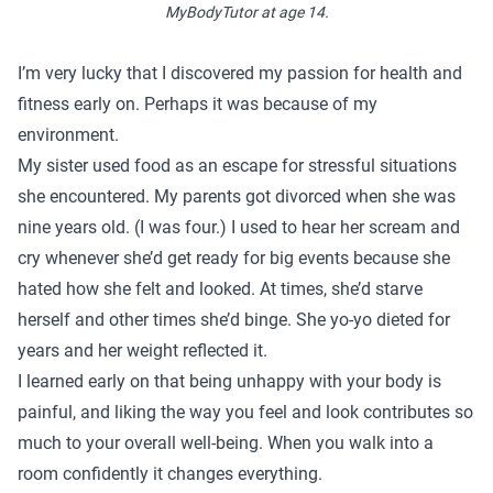
MyBodyTutor at age 14.
I’m very lucky that I discovered my passion for health and
fitness early on. Perhaps it was because of my
environment.
My sister used food as an escape for stressful situations
she encountered. My parents got divorced when she was
nine years old. (I was four.) I used to hear her scream and
cry whenever she’d get ready for big events because she
hated how she felt and looked. At times, she’d starve
herself and other times she’d binge. She yo-yo dieted for
years and her weight reflected it.
I learned early on that being unhappy with your body is
painful, and liking the way you feel and look contributes so
much to your overall well-being. When you walk into a
room confidently it changes everything.