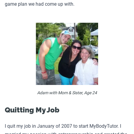
game plan we had come up with.
Adam with Mom & Sister, Age 24
Quitting My Job
I quit my job in January of 2007 to start MyBodyTutor. I