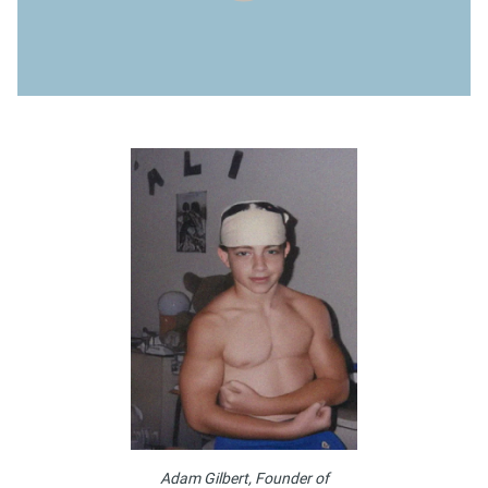
Adam Gilbert, Founder of