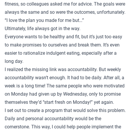
fitness, so colleagues asked me for advice. The goals were
always the same and so were the outcomes, unfortunately.
“I love the plan you made for me but…”
Ultimately, life always got in the way.
Everyone wants to be healthy and fit, but it’s just too easy
to make promises to ourselves and break them. It’s even
easier to rationalize indulgent eating, especially after a
long day.
I realized the missing link was accountability. But weekly
accountability wasn’t enough. It had to be daily. After all, a
week is a long time! The same people who were motivated
on Monday had given up by Wednesday, only to promise
themselves they’d “start fresh on Monday!” yet again.
I set out to create a program that would solve this problem.
Daily and personal accountability would be the
cornerstone. This way, I could help people implement the