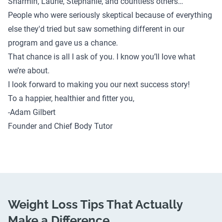
Sharmin
,
Laurie
,
Stephanie
, and
countless others
…
People who were seriously skeptical because of everything
else they'd tried but saw something different in our
program and gave us a chance.
That chance is all I ask of you. I know you’ll love what
we’re about.
I look forward to making you our next success story!
To a happier, healthier and fitter you,
-Adam Gilbert
Founder and Chief Body Tutor
Weight Loss Tips That Actually
Make a Difference