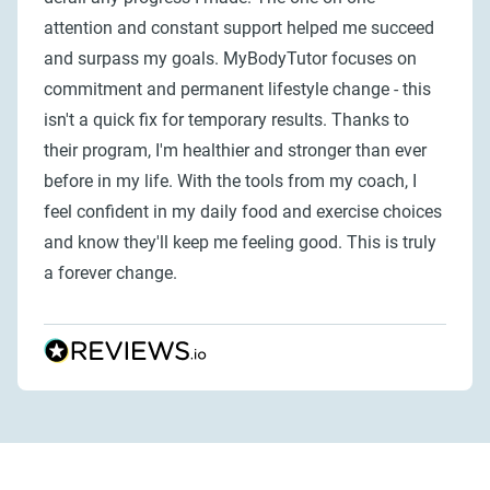
attention and constant support helped me succeed
and surpass my goals. MyBodyTutor focuses on
commitment and permanent lifestyle change - this
isn't a quick fix for temporary results. Thanks to
their program, I'm healthier and stronger than ever
before in my life. With the tools from my coach, I
feel confident in my daily food and exercise choices
and know they'll keep me feeling good. This is truly
a forever change.