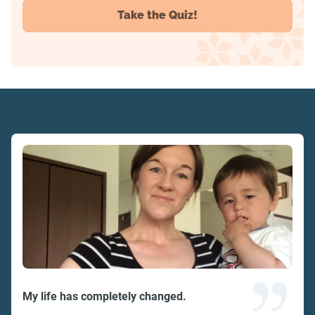
Take the Quiz!
My life has completely changed.