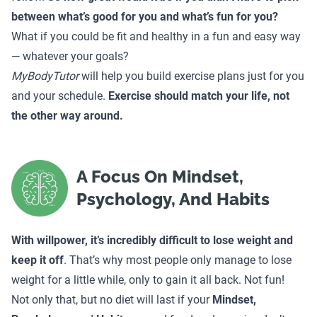
between what’s good for you and what’s fun for you?
What if you could be fit and healthy in a fun and easy way
— whatever your goals?
MyBodyTutor
will help you build exercise plans just for you
and your schedule.
Exercise should match your life, not
the other way around.
A Focus On Mindset,
Psychology, And Habits
With willpower, it’s incredibly difficult to lose weight and
keep it off
. That’s why most people only manage to lose
weight for a little while, only to gain it all back. Not fun!
Not only that, but no diet will last if your
Mindset,