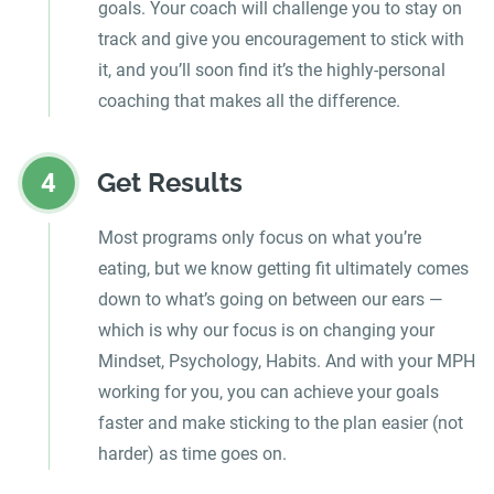
goals. Your coach will challenge you to stay on
track and give you encouragement to stick with
it, and you’ll soon find it’s the highly-personal
coaching that makes all the difference.
Get Results
4
Most programs only focus on what you’re
eating, but we know getting fit ultimately comes
down to what’s going on between our ears —
which is why our focus is on changing your
Mindset, Psychology, Habits. And with your MPH
working for you, you can achieve your goals
faster and make sticking to the plan easier (not
harder) as time goes on.