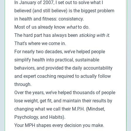
In January of 2007, I set out to solve what I
believed (and still believe) is the biggest problem
in health and fitness: consistency.
Most of us already know
what
to do.
The hard part has always been
sticking with it
.
That’s where we come in.
For nearly two decades, we’ve helped people
simplify health into practical, sustainable
behaviors, and provided the daily accountability
and expert coaching required to actually follow
through.
Over the years, we’ve helped thousands of people
lose weight, get fit, and maintain their results by
changing what we call their M.P.H. (Mindset,
Psychology, and Habits).
Your MPH shapes every decision you make.