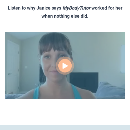
Listen to why Janice says
MyBodyTutor
worked for her
when nothing else did.