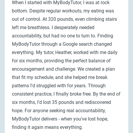
When I started with MyBodyTutor, I was at rock
bottom. Despite regular workouts, my eating was
out of control. At 320 pounds, even climbing stairs
left me breathless. I desperately needed
accountability, but had no one to turn to. Finding
MyBodyTutor through a Google search changed
everything. My tutor, Heather, worked with me daily
for six months, providing the perfect balance of
encouragement and challenge. We created a plan
that fit my schedule, and she helped me break
patterns I'd struggled with for years. Through
consistent practice, I finally broke free. By the end of
six months, I'd lost 35 pounds and rediscovered
hope. For anyone seeking real accountability,
MyBodyTutor delivers - when you've lost hope,
finding it again means everything.