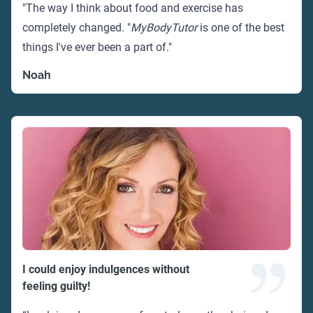
"The way I think about food and exercise has
completely changed. "
MyBodyTutor
is one of the best
things I've ever been a part of."
Noah
I could enjoy indulgences without
feeling guilty!