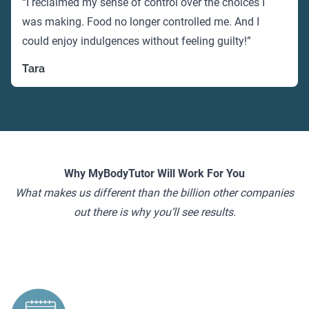
“I reclaimed my sense of control over the choices I
was making. Food no longer controlled me. And I
could enjoy indulgences without feeling guilty!”
Tara
Why MyBodyTutor Will Work For You
What makes us different than the billion other companies
out there is why you’ll see results.