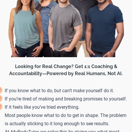
Looking for Real Change? Get 1:1 Coaching &
Accountability—Powered by Real Humans, Not AI.
If you know what to do, but can’t make yourself do it.
If you’re tired of making and breaking promises to yourself.
If it feels like you’ve tried everything.
Most people know what to do to get in shape. The problem
is actually sticking to it long enough to see results.
At
MyBodyTutor
, we solve this by giving you what most