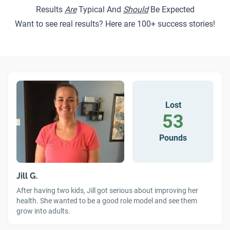
Results
Are
Typical And
Should
Be Expected
Want to see real results? Here are
100+ success stories
!
Lost
53
Pounds
Jill G.
After having two kids, Jill got serious about improving her
health. She wanted to be a good role model and see them
grow into adults.