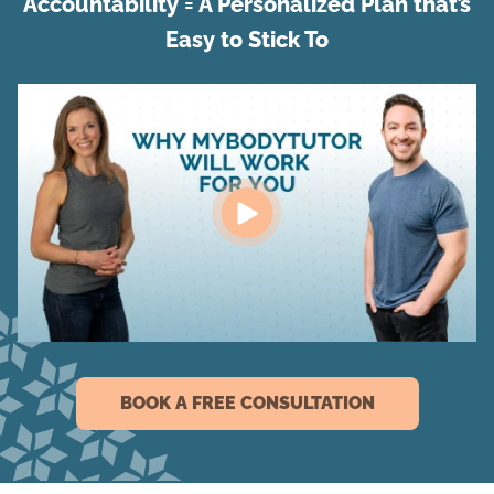
Accountability = A Personalized Plan that’s
Easy to Stick To
BOOK A FREE CONSULTATION