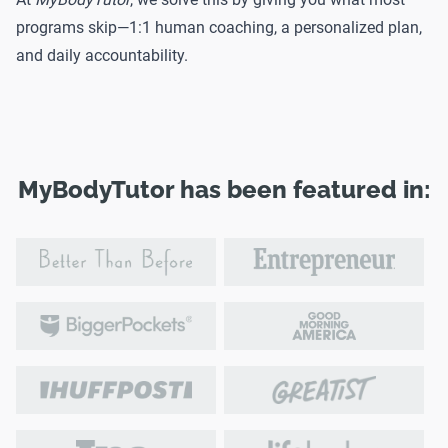
programs skip—1:1 human coaching, a personalized plan,
and daily accountability.
MyBodyTutor has been featured in: