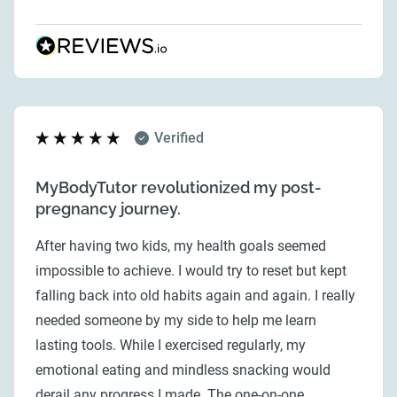
Verified
MyBodyTutor revolutionized my post-
pregnancy journey.
After having two kids, my health goals seemed
impossible to achieve. I would try to reset but kept
falling back into old habits again and again. I really
needed someone by my side to help me learn
lasting tools. While I exercised regularly, my
emotional eating and mindless snacking would
derail any progress I made. The one-on-one