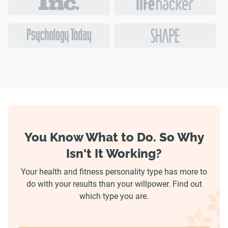
You Know What to Do. So Why
Isn't It Working?
Your health and fitness personality type has more to
do with your results than your willpower. Find out
which type you are.