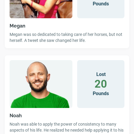
Pounds
Megan
Megan was so dedicated to taking care of her horses, but not
herself. A tweet she saw changed her life.
Lost
20
Pounds
Noah
Noah was able to apply the power of consistency to many
aspects of his life. He realized he needed help applying it to his