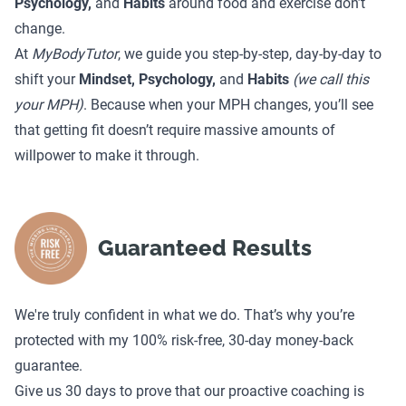
Psychology,
and
Habits
around food and exercise don’t
change.
At
MyBodyTutor
, we guide you step-by-step, day-by-day to
shift your
Mindset, Psychology,
and
Habits
(we call this
your MPH)
. Because when your MPH changes, you’ll see
that getting fit doesn’t require massive amounts of
willpower to make it through.
Guaranteed Results
We're truly confident in what we do. That’s why you’re
protected with my 100% risk-free, 30-day money-back
guarantee.
Give us 30 days to prove that our proactive coaching is