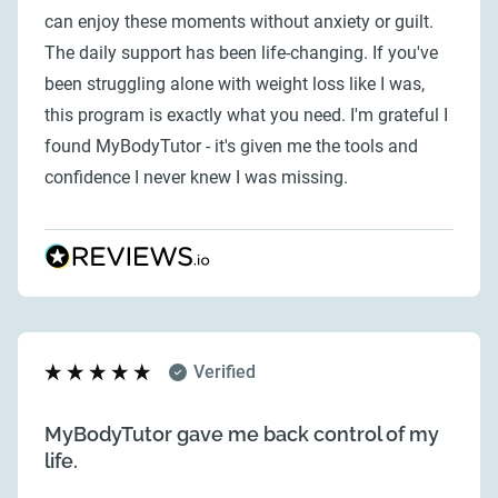
can enjoy these moments without anxiety or guilt.
The daily support has been life-changing. If you've
been struggling alone with weight loss like I was,
this program is exactly what you need. I'm grateful I
found MyBodyTutor - it's given me the tools and
confidence I never knew I was missing.
Verified
MyBodyTutor gave me back control of my
life.