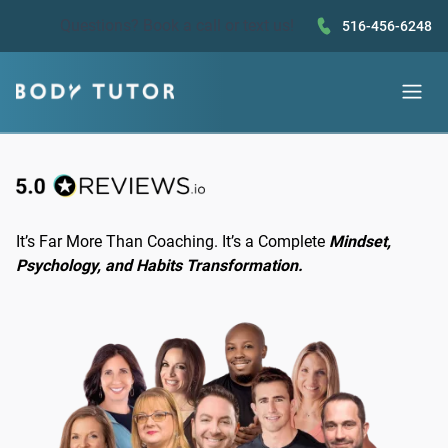
Questions?
Book a call
or text us!
516-456-6248
It’s Far More Than Coaching. It’s a Complete
Mindset,
Psychology, and Habits Transformation.