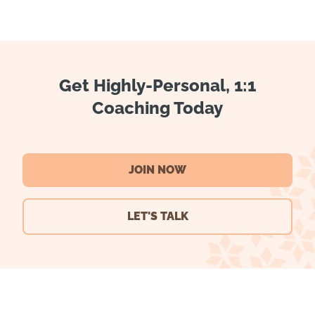
Get Highly-Personal, 1:1
Coaching Today
JOIN NOW
LET'S TALK