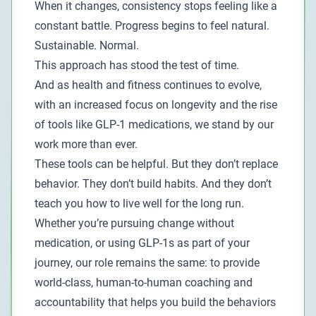
When it changes, consistency stops feeling like a
constant battle. Progress begins to feel natural.
Sustainable. Normal.
This approach has stood the test of time.
And as health and fitness continues to evolve,
with an increased focus on longevity and the rise
of tools like GLP-1 medications, we stand by our
work more than ever.
These tools can be helpful. But they don’t replace
behavior. They don’t build habits. And they don’t
teach you how to live well for the long run.
Whether you’re pursuing change without
medication, or using GLP-1s as part of your
journey, our role remains the same: to provide
world-class, human-to-human coaching and
accountability that helps you build the behaviors