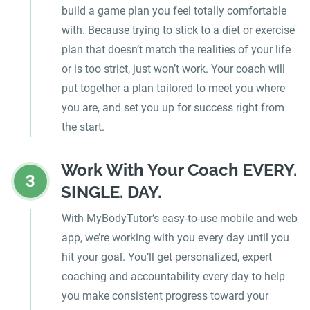
build a game plan you feel totally comfortable
with. Because trying to stick to a diet or exercise
plan that doesn’t match the realities of your life
or is too strict, just won’t work. Your coach will
put together a plan tailored to meet you where
you are, and set you up for success right from
the start.
Work With Your Coach EVERY.
3
SINGLE. DAY.
With MyBodyTutor’s easy-to-use mobile and web
app, we’re working with you every day until you
hit your goal. You’ll get personalized, expert
coaching and accountability every day to help
you make consistent progress toward your