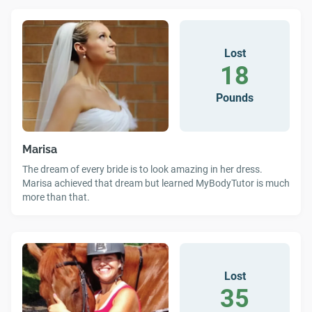
Lost
18
Pounds
Marisa
The dream of every bride is to look amazing in her dress.
Marisa achieved that dream but learned MyBodyTutor is much
more than that.
Lost
35