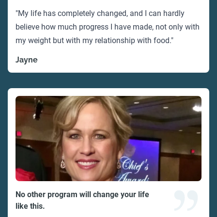
"My life has completely changed, and I can hardly
believe how much progress I have made, not only with
my weight but with my relationship with food."
Jayne
No other program will change your life
like this.