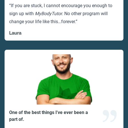
“If you are stuck, I cannot encourage you enough to
sign up with
MyBodyTutor
. No other program will
change your life like this…forever.”
Laura
One of the best things I've ever been a
part of.