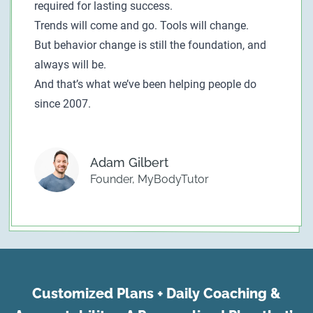
required for lasting success.
Trends will come and go. Tools will change.
But behavior change is still the foundation, and
always will be.
And that’s what we’ve been helping people do
since 2007.
Adam Gilbert
Founder, MyBodyTutor
Customized Plans + Daily Coaching &