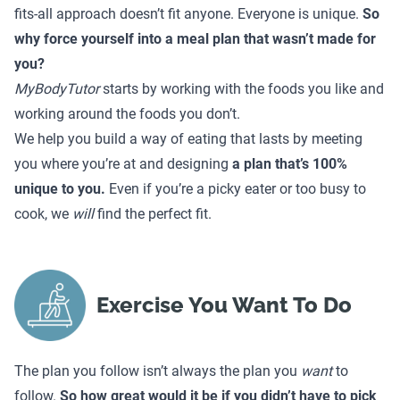
fits-all approach doesn’t fit anyone. Everyone is unique.
So
why force yourself into a meal plan that wasn’t made for
you?
MyBodyTutor
starts by working with the foods you like and
working around the foods you don’t.
We help you build a way of eating that lasts by meeting
you where you’re at and designing
a plan that’s 100%
unique to you.
Even if you’re a picky eater or too busy to
cook, we
will
find the perfect fit.
Exercise You Want To Do
The plan you follow isn’t always the plan you
want
to
follow.
So how great would it be if you didn’t have to pick