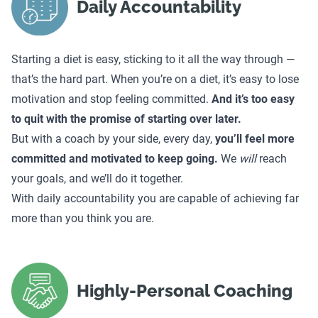
Daily Accountability
Starting a diet is easy, sticking to it all the way through —
that’s the hard part. When you’re on a diet, it’s easy to lose
motivation and stop feeling committed.
And it’s too easy
to quit with the promise of starting over later.
But with a coach by your side, every day,
you’ll feel more
committed and motivated to keep going.
We
will
reach
your goals, and we’ll do it together.
With daily accountability you are capable of achieving far
more than you think you are.
Highly-Personal Coaching