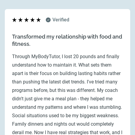
Verified
Transformed my relationship with food and
fitness.
Through MyBodyTutor, I lost 20 pounds and finally
understand how to maintain it. What sets them
apart is their focus on building lasting habits rather
than pushing the latest diet trends. I've tried many
programs before, but this was different. My coach
didn't just give me a meal plan - they helped me
understand my patterns and where I was stumbling.
Social situations used to be my biggest weakness.
Family dinners and nights out would completely
derail me. Now I have real strategies that work, and I