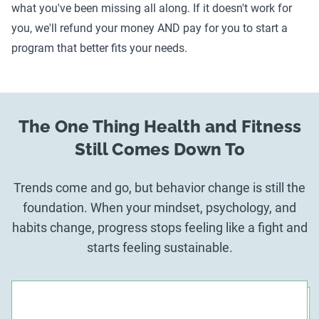
what you've been missing all along. If it doesn't work for
you, we'll refund your money AND pay for you to start a
program that better fits your needs.
The One Thing Health and Fitness
Still Comes Down To
Trends come and go, but behavior change is still the
foundation. When your mindset, psychology, and
habits change, progress stops feeling like a fight and
starts feeling sustainable.