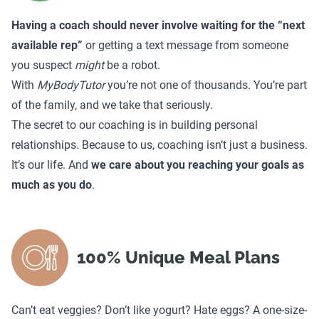
Having a coach should never involve waiting for the “next
available rep”
or getting a text message from someone
you suspect
might
be a robot.
With
MyBodyTutor
you’re not one of thousands. You’re part
of the family, and we take that seriously.
The secret to our coaching is in building personal
relationships. Because to us, coaching isn’t just a business.
It’s our life. And
we care about you reaching your goals as
much as you do
.
100% Unique Meal Plans
Can’t eat veggies? Don’t like yogurt? Hate eggs? A one-size-