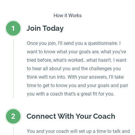
How it Works
Join Today
1
Once you join, I’ll send you a questionnaire. I
want to know what your goals are, what you’ve
tried before, what’s worked…what hasn’t. I want
to hear all about you and the challenges you
think we’ll run into. With your answers, I’ll take
time to get to know you and your goals and pair
you with a coach that’s a great fit for you.
Connect With Your Coach
2
You and your coach will set up a time to talk and