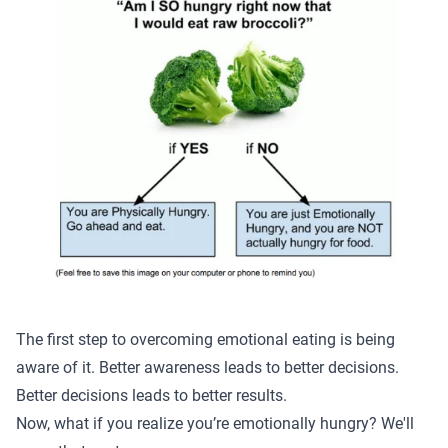
The first step to overcoming emotional eating is being
aware of it. Better awareness leads to better decisions.
Better decisions
leads to better results
.
Now, what if you realize you’re emotionally hungry? We'll