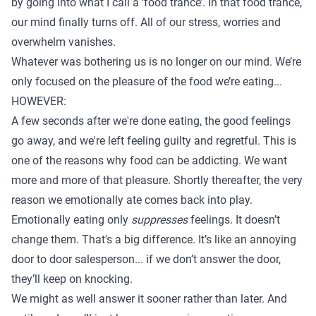
by going into what I call a ‘food trance’. In that food trance,
our mind finally turns off. All of our stress, worries and
overwhelm vanishes.
Whatever was bothering us is no longer on our mind. We’re
only focused on the pleasure of the food we’re eating...
HOWEVER:
A few seconds after we're done eating, the good feelings
go away, and we're left feeling guilty and regretful. This is
one of the reasons why food can be addicting. We want
more and more of that pleasure. Shortly thereafter, the very
reason we emotionally ate comes back into play.
Emotionally eating only
suppresses
feelings. It doesn’t
change them. That's a big difference. It’s like an annoying
door to door salesperson... if we don’t answer the door,
they’ll keep on knocking.
We might as well answer it sooner rather than later. And