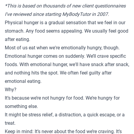
*This is based on thousands of new client questionnaires
I've reviewed since starting MyBodyTutor in 2007.
Physical hunger is a gradual sensation that we feel in our
stomach. Any food seems appealing. We usually feel good
after eating.
Most of us eat when we're emotionally hungry, though.
Emotional hunger comes on suddenly. We’ll crave specific
foods. With emotional hunger, we'll have snack after snack,
and nothing hits the spot. We often feel guilty after
emotional eating.
Why?
It’s because we’re not hungry for food. We’re hungry for
something else.
It might be stress relief, a distraction, a quick escape, or a
treat.
Keep in mind: It’s never about the food we’re craving. It’s