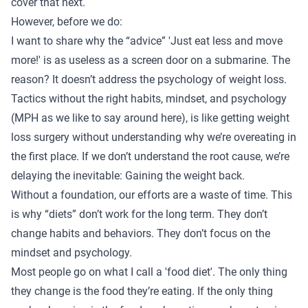
cover that next.
However, before we do:
I want to share why the “advice” 'Just eat less and move
more!' is as useless as a screen door on a submarine. The
reason? It doesn’t address the psychology of weight loss.
Tactics without the right habits, mindset, and psychology
(MPH as we like to say around here), is like getting weight
loss surgery without understanding why we’re overeating in
the first place. If we don’t understand the root cause, we’re
delaying the inevitable: Gaining the weight back.
Without a foundation, our efforts are a waste of time. This
is why “diets” don’t work for the long term. They don’t
change habits and behaviors. They don’t focus on the
mindset and psychology.
Most people go on what I call a 'food diet'. The only thing
they change is the food they’re eating. If the only thing