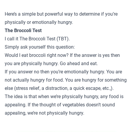
Here’s a simple but powerful way to determine if you’re
physically or emotionally hungry.
The Broccoli Test
I call it The Broccoli Test (TBT).
Simply ask yourself this question:
Would I eat broccoli right now? If the answer is yes then
you are physically hungry. Go ahead and eat.
If you answer no then you’re emotionally hungry. You are
not actually hungry for food. You are hungry for something
else (stress relief, a distraction, a quick escape, etc.,).
The idea is that when we’re physically hungry, any food is
appealing. If the thought of vegetables doesn’t sound
appealing, we’re not physically hungry.