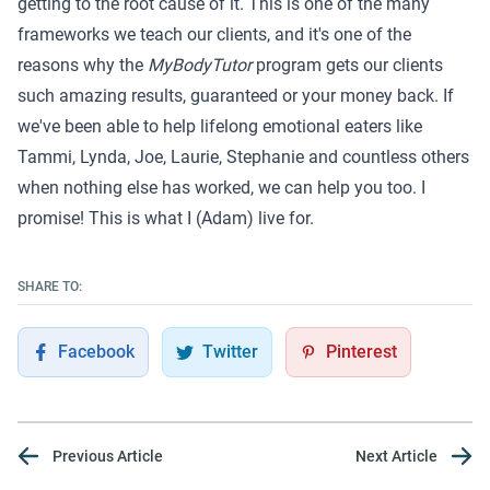
getting to the root cause of it. This is one of the many
frameworks we teach our clients, and it's one of the
reasons why the
MyBodyTutor
program
gets our clients
such amazing results,
guaranteed
or your money back. If
we've been able to help lifelong emotional eaters like
Tammi
,
Lynda
,
Joe
,
Laurie
,
Stephanie
and
countless others
when nothing else has worked, we can help you too. I
promise! This is what
I (Adam)
live for.
SHARE TO:
Facebook
Twitter
Pinterest
Previous Article
Next Article