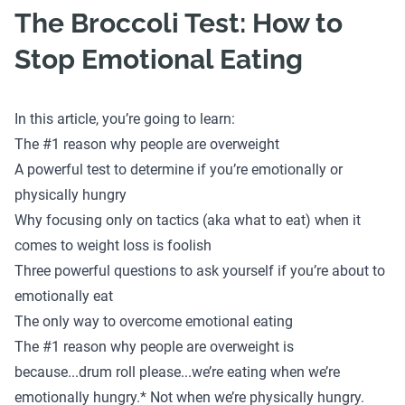
The Broccoli Test: How to
Stop Emotional Eating
In this article, you’re going to learn:
The #1 reason why people are overweight
A powerful test to determine if you’re emotionally or
physically hungry
Why focusing only on tactics (aka what to eat) when it
comes to weight loss is foolish
Three powerful questions to ask yourself if you’re about to
emotionally eat
The only way to overcome emotional eating
The #1 reason why people are overweight is
because...drum roll please...we’re eating when we’re
emotionally hungry.* Not when we’re physically hungry.