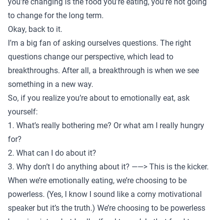
you’re changing is the food you’re eating, you’re not going
to change for the long term.
Okay, back to it.
I’m a big fan of asking ourselves questions. The right
questions change our perspective, which lead to
breakthroughs. After all, a breakthrough is when we see
something in a new way.
So, if you realize you’re about to emotionally eat, ask
yourself:
1. What’s really bothering me? Or what am I really hungry
for?
2. What can I do about it?
3. Why don’t I do anything about it? ——> This is the kicker.
When we’re emotionally eating, we’re choosing to be
powerless. (Yes, I know I sound like a corny motivational
speaker but it’s the truth.) We’re choosing to be powerless