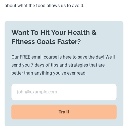
about what the food allows us to avoid.
Want To Hit Your Health &
Fitness Goals Faster?
Our FREE email course is here to save the day! We'll
send you 7 days of tips and strategies that are
better than anything you've ever read.
Try It