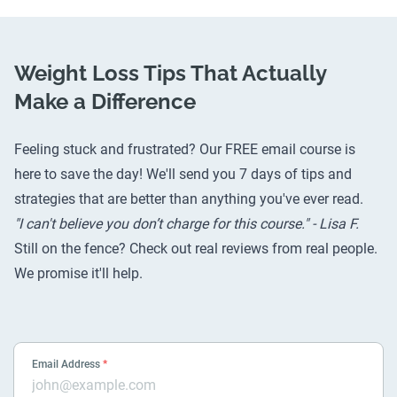
Weight Loss Tips That Actually
Make a Difference
Feeling stuck and frustrated? Our FREE email course is
here to save the day! We'll send you 7 days of tips and
strategies that are better than anything you've ever read.
"I can't believe you don’t charge for this course." - Lisa F.
Still on the fence? Check out
real reviews from real people
.
We promise it'll help.
Email Address
*