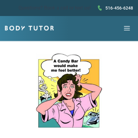
Questions?
Book a call
or text us!
516-456-6248