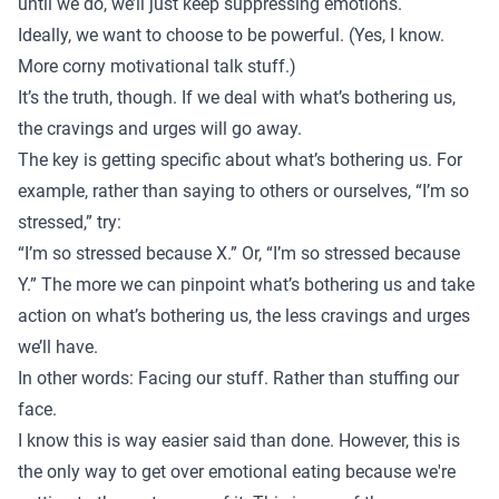
until we do, we’ll just keep suppressing emotions.
Ideally, we want to choose to be powerful. (Yes, I know.
More corny motivational talk stuff.)
It’s the truth, though. If we deal with what’s bothering us,
the cravings and urges will go away.
The key is getting specific about what’s bothering us. For
example, rather than saying to others or ourselves, “I’m so
stressed,” try:
“I’m so stressed because X.” Or, “I’m so stressed because
Y.” The more we can pinpoint what’s bothering us and take
action on what’s bothering us, the less cravings and urges
we’ll have.
In other words: Facing our stuff. Rather than stuffing our
face.
I know this is way easier said than done. However, this is
the only way to get over emotional eating because we're