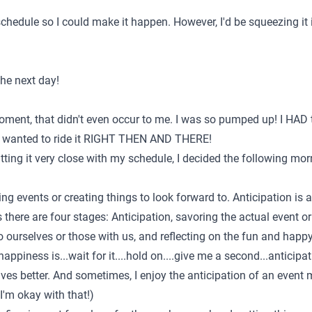
chedule so I could make it happen. However, I'd be squeezing it 
the next day!
oment, that didn't even occur to me. I was so pumped up! I HAD
 I wanted to ride it RIGHT THEN AND THERE!
cutting it very close with my schedule, I decided the following mo
ling events or creating things to look forward to. Anticipation is
there are four stages: Anticipation, savoring the actual event 
to ourselves or those with us, and reflecting on the fun and hap
happiness is...wait for it....hold on....give me a second...anticipa
ves better. And sometimes, I enjoy the anticipation of an event 
I'm okay with that!)