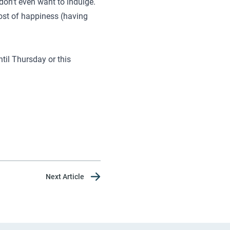
don't even want to indulge.
oost of happiness (having
ntil Thursday or this
Next Article