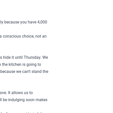
ntly because you have 4,000
s a conscious choice, not an
 hide it until Thursday. We
n the kitchen is going to
!" because we can't stand the
ve. It allows us to
'll be indulging soon makes