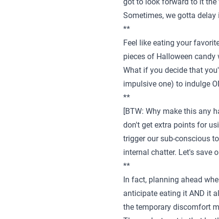
got to look forward to it th
Sometimes, we gotta delay in
**
Feel like eating your favori
pieces of Halloween candy wa
What if you decide that you'l
impulsive one) to indulge 
**
[BTW: Why make this any har
don't get extra points for us
trigger our sub-conscious to 
internal chatter. Let's save 
**
In fact, planning ahead when
anticipate eating it AND it 
the temporary discomfort mo