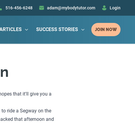
516-456-6248
adam@mybodytutor.com
Login
ARTICLES
SUCCESS STORIES
JOIN NOW
on
pes that it'll give you a
y to ride a Segway on the
 packed that afternoon and