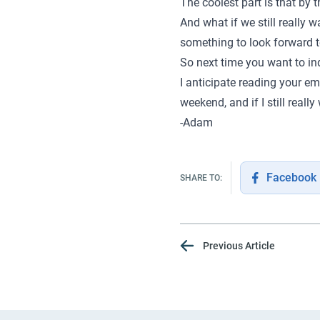
The coolest part is that by
And what if we still really 
something to look forward to
So next time you want to ind
I anticipate reading your em
weekend, and if I still really
-Adam
Facebook
SHARE TO:
Previous Article