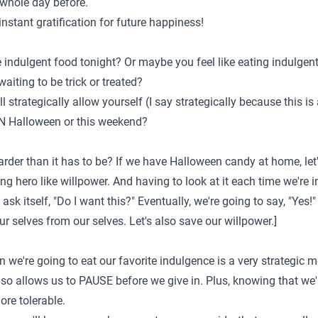
e whole day before.
stant gratification for future happiness!
te indulgent food tonight? Or maybe you feel like eating indulge
iting to be trick or treated?
l strategically allow yourself (I say strategically because this i
ON Halloween or this weekend?
der than it has to be? If we have Halloween candy at home, let's
ing hero like willpower. And having to look at it each time we're i
ask itself, "Do I want this?" Eventually, we're going to say, "Yes
our selves from our selves. Let's also save our willpower.]
 we're going to eat our favorite indulgence is a very strategic mo
also allows us to PAUSE before we give in. Plus, knowing that we
re tolerable.