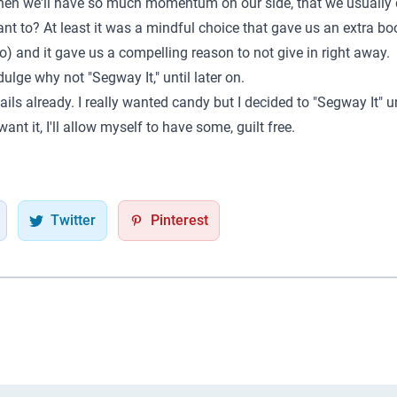
 then we'll have so much momentum on our side, that we usually 
want to? At least it was a mindful choice that gave us an extra b
) and it gave us a compelling reason to not give in right away.
ulge why not "Segway It," until later on.
ails already. I really wanted candy but I decided to "Segway It" u
 want it, I'll allow myself to have some, guilt free.
Twitter
Pinterest