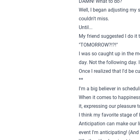
DAMN! What to do?
Well, I began adjusting my s
couldn't miss.
Until...
My friend suggested I do it 
"TOMORROW?!?!"
I was so caught up in the m
day. Not the following day.
Once I realized that I'd be 
**
I'm a big believer in schedu
When it comes to happiness 
it, expressing our pleasure 
I think my favorite stage of 
Anticipation can make our li
event I'm anticipating! (And 