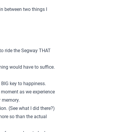
in between two things I
 to ride the Segway THAT
rning would have to suffice.
 a BIG key to happiness.
or moment as we experience
py memory.
tion. (See what I did there?)
more so than the actual