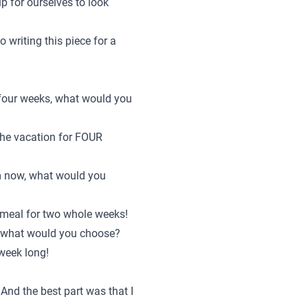
up for ourselves to look
o writing this piece for a
n four weeks, what would you
the vacation for FOUR
om now, what would you
 meal for two whole weeks!
d, what would you choose?
 week long!
 And the best part was that I