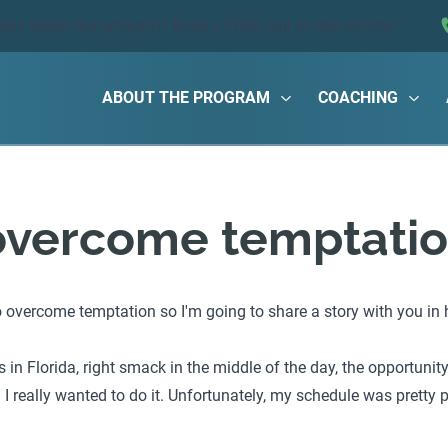
ions about the program?
Book a FREE call
or text us now!
ABOUT THE PROGRAM
COACHING
overcome temptati
vercome temptation so I'm going to share a story with you in ho
in Florida, right smack in the middle of the day, the opportunit
I really wanted to do it. Unfortunately, my schedule was pretty