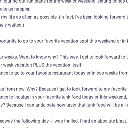
or figuring out fun plans for the week or weekend, setting things 
make us happier.
n my life as often as possible. (In fact, I've been looking forward t
ely waited.)
pportunity to go to your favorite vacation spot this weekend or i
ur weeks. Want to know why? This way, I get to look forward to 
ur week vacation PLUS the vacation itself.
hance to go to your favorite restaurant today or in two weeks fr
ks from now. Why? Because I get to look forward to my favorite
hance to indulge in your favorite junk food today or this weeken
y? Because I can anticipate how tasty that junk food will be all
egway the following day - I was thrilled. I had an absolute blast.