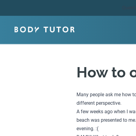
Quest
How to 
Many people ask me how to o
different perspective.
A few weeks ago when I was 
beach was presented to me. 
evening. :(