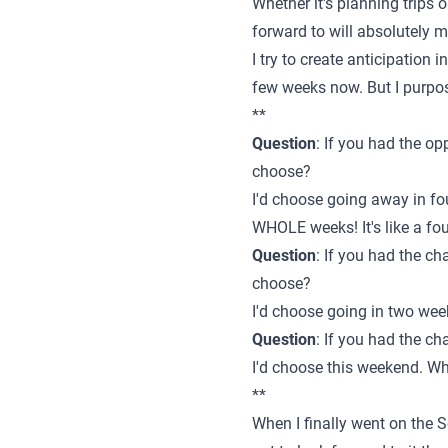
Whether it's planning trips 
forward to will absolutely 
I try to create anticipation i
few weeks now. But I purpos
**
Question
: If you had the o
choose?
I'd choose going away in fo
WHOLE weeks! It's like a fo
Question
: If you had the c
choose?
I'd choose going in two wee
Question
: If you had the c
I'd choose this weekend. Wh
**
When I finally went on the S