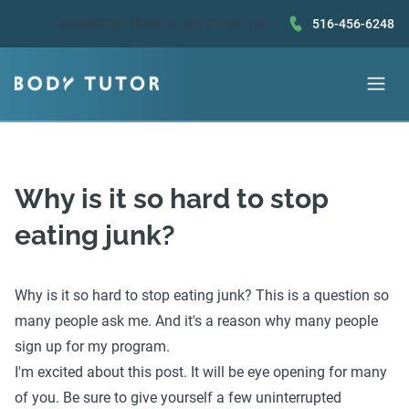
Questions?
Book a call
or text us!
516-456-6248
Why is it so hard to stop
eating junk?
Why is it so hard to stop eating junk? This is a question so
many people ask me. And it's a reason why many people
sign up for my program.
I'm excited about this post. It will be eye opening for many
of you. Be sure to give yourself a few uninterrupted