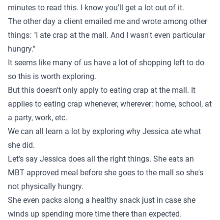
minutes to read this. I know you'll get a lot out of it.
The other day a client emailed me and wrote among other
things: "I ate crap at the mall. And I wasn't even particular
hungry."
It seems like many of us have a lot of shopping left to do
so this is worth exploring.
But this doesn't only apply to eating crap at the mall. It
applies to eating crap whenever, wherever: home, school, at
a party, work, etc.
We can all learn a lot by exploring why Jessica ate what
she did.
Let's say Jessica does all the right things. She eats an
MBT approved meal before she goes to the mall so she's
not physically hungry.
She even packs along a healthy snack just in case she
winds up spending more time there than expected.