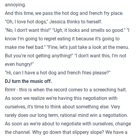
annoying.
And this time, we pass the hot dog and french fry place.
"Oh, I love hot dogs," Jessica thinks to herself.
"No, I don't want this!" "Ugh, it looks and smells so good." "I
know I'm going to regret eating it because it's going to
make me feel bad." "Fine, let's just take a look at the menu.
But you're not getting anything!" "I don't want this, I'm not
even hungry!"
"Hi, can I have a hot dog and french fries please?"
DJ turn the music off.
Rrrrrr - this is when the record comes to a screeching halt.
As soon we realize we're having this negotiation with
ourselves, it's time to think about something else. Very
rarely does our long term, rational mind win a negotiation.
As soon as we're about to negotiate with ourselves, change
the channel. Why go down that slippery slope? We have a