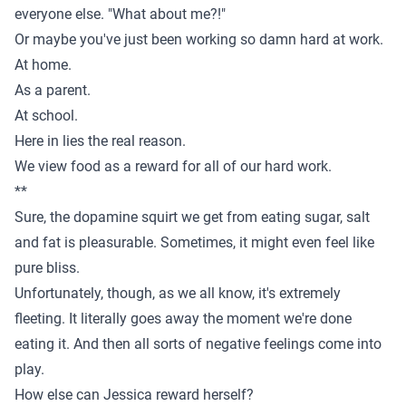
everyone else. "What about me?!"
Or maybe you've just been working so damn hard at work.
At home.
As a parent.
At school.
Here in lies the real reason.
We view food as a reward for all of our hard work.
**
Sure, the dopamine squirt we get from eating sugar, salt
and fat is pleasurable. Sometimes, it might even feel like
pure bliss.
Unfortunately, though, as we all know, it's extremely
fleeting. It literally goes away the moment we're done
eating it. And then all sorts of negative feelings come into
play.
How else can Jessica reward herself?