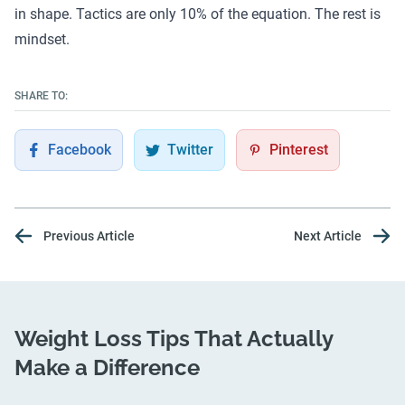
in shape. Tactics are only 10% of the equation. The rest is
mindset
.
SHARE TO:
Facebook
Twitter
Pinterest
Previous Article
Next Article
Weight Loss Tips That Actually
Make a Difference