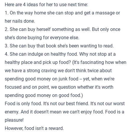
Here are 4 ideas for her to use next time:
1. On the way home she can stop and get a massage or
her nails done.
2. She can buy herself something as well. But only once
she's done buying for everyone else.
3. She can buy that book she's been wanting to read.
4. She can indulge on healthy food. Why not stop at a
healthy place and pick up food? (It's fascinating how when
we have a strong craving we don't think twice about
spending good money on junk food -- yet, when we're
focused and on point, we question whether it's worth
spending good money on good food.)
Food is only food. It's not our best friend. It's not our worst
enemy. And it doesn't mean we can't enjoy food. Food is a
pleasure!
However, food isn't a reward.