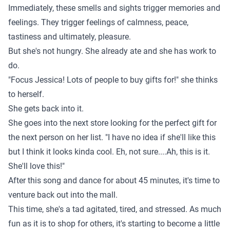
Immediately, these smells and sights trigger memories and
feelings. They trigger feelings of calmness, peace,
tastiness and ultimately, pleasure.
But she's not hungry. She already ate and she has work to
do.
"Focus Jessica! Lots of people to buy gifts for!" she thinks
to herself.
She gets back into it.
She goes into the next store looking for the perfect gift for
the next person on her list. "I have no idea if she'll like this
but I think it looks kinda cool. Eh, not sure....Ah, this is it.
She'll love this!"
After this song and dance for about 45 minutes, it's time to
venture back out into the mall.
This time, she's a tad agitated, tired, and stressed. As much
fun as it is to shop for others, it's starting to become a little