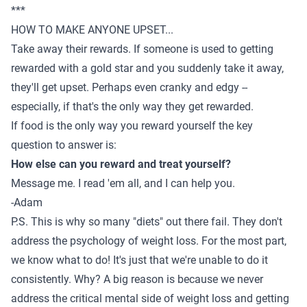
***
HOW TO MAKE ANYONE UPSET...
Take away their rewards. If someone is used to getting
rewarded with a gold star and you suddenly take it away,
they'll get upset. Perhaps even cranky and edgy --
especially, if that's the only way they get rewarded.
If food is the only way you reward yourself the key
question to answer is:
How else can you reward and treat yourself?
Message me
. I read 'em all, and I can help you.
-Adam
P.S. This is why so many "diets" out there fail. They don't
address the psychology of weight loss. For the most part,
we know what to do! It's just that we're unable to do it
consistently. Why? A big reason is because we never
address the critical mental side of weight loss and getting