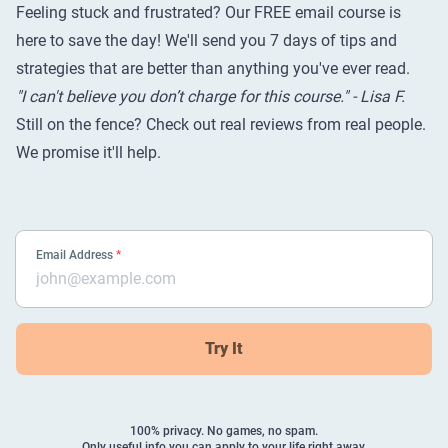
Feeling stuck and frustrated? Our FREE email course is
here to save the day! We'll send you 7 days of tips and
strategies that are better than anything you've ever read.
"I can't believe you don’t charge for this course." - Lisa F.
Still on the fence? Check out
real reviews from real people
.
We promise it'll help.
Email Address
*
Try It
100% privacy. No games, no spam.
Only useful info you can apply to your life right away.