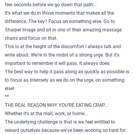
few seconds before we go down that path...
It's what we do in those moments that makes all the
difference. The key? Focus on something else. Go to
Sharper Image and sit in one of their amazing massage
chairs and focus on that.
This is at the height of the discomfort I always talk and
write about. We're in the midst of a strong urge. But it's
important to remember it will pass. It always does.
The best way to help it pass along as quickly as possible is
to focus as intensely as we do on the urge, on something
else!
**
THE REAL REASON WHY YOU'RE EATING CRAP...
Whether it's at the mall, work, or home...
The underlying challenge is that is we feel entitled to
reward ourselves because we've been working so hard for