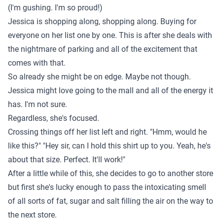
(I'm gushing. I'm so proud!)
Jessica is shopping along, shopping along. Buying for
everyone on her list one by one. This is after she deals with
the nightmare of parking and all of the excitement that
comes with that.
So already she might be on edge. Maybe not though.
Jessica might love going to the mall and all of the energy it
has. I'm not sure.
Regardless, she's focused.
Crossing things off her list left and right. "Hmm, would he
like this?" "Hey sir, can I hold this shirt up to you. Yeah, he's
about that size. Perfect. It'll work!"
After a little while of this, she decides to go to another store
but first she's lucky enough to pass the intoxicating smell
of all sorts of fat, sugar and salt filling the air on the way to
the next store.