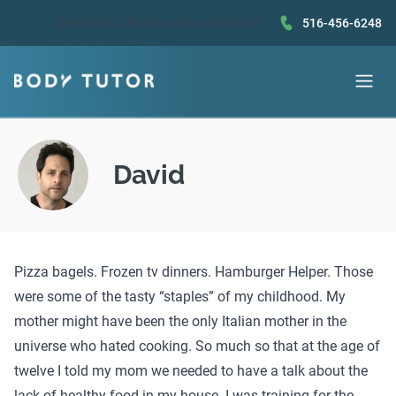
Questions?
Book a call
or text us!
516-456-6248
David
Pizza bagels. Frozen tv dinners. Hamburger Helper. Those
were some of the tasty “staples” of my childhood. My
mother might have been the only Italian mother in the
universe who hated cooking. So much so that at the age of
twelve I told my mom we needed to have a talk about the
lack of healthy food in my house. I was training for the