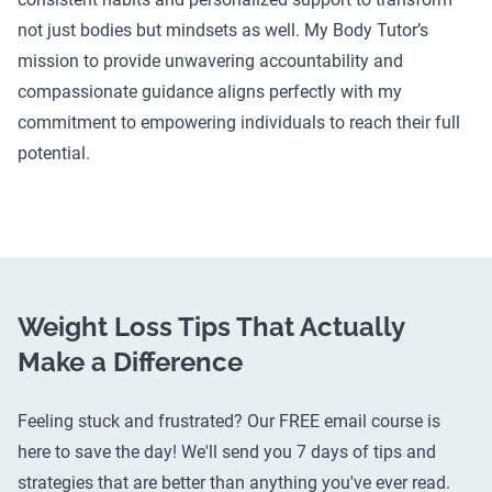
not just bodies but mindsets as well. My Body Tutor’s
mission to provide unwavering accountability and
compassionate guidance aligns perfectly with my
commitment to empowering individuals to reach their full
potential.
Weight Loss Tips That Actually
Make a Difference
Feeling stuck and frustrated? Our FREE email course is
here to save the day! We'll send you 7 days of tips and
strategies that are better than anything you've ever read.