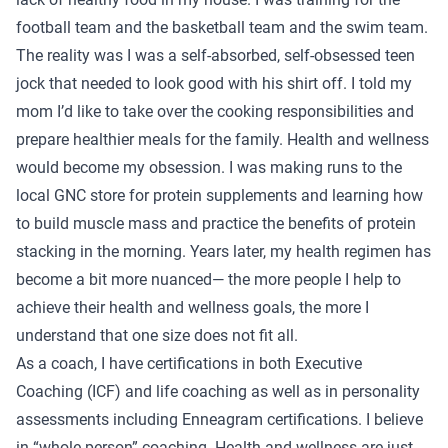
football team and the basketball team and the swim team.
The reality was I was a self-absorbed, self-obsessed teen
jock that needed to look good with his shirt off. I told my
mom I’d like to take over the cooking responsibilities and
prepare healthier meals for the family. Health and wellness
would become my obsession. I was making runs to the
local GNC store for protein supplements and learning how
to build muscle mass and practice the benefits of protein
stacking in the morning. Years later, my health regimen has
become a bit more nuanced— the more people I help to
achieve their health and wellness goals, the more I
understand that one size does not fit all.
As a coach, I have certifications in both Executive
Coaching (ICF) and life coaching as well as in personality
assessments including Enneagram certifications. I believe
in “whole person” coaching. Health and wellness are just