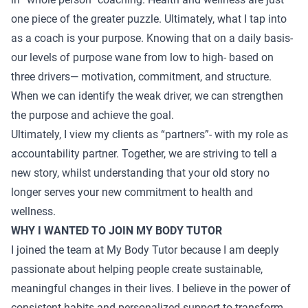
one piece of the greater puzzle. Ultimately, what I tap into
as a coach is your purpose. Knowing that on a daily basis-
our levels of purpose wane from low to high- based on
three drivers— motivation, commitment, and structure.
When we can identify the weak driver, we can strengthen
the purpose and achieve the goal.
Ultimately, I view my clients as “partners”- with my role as
accountability partner. Together, we are striving to tell a
new story, whilst understanding that your old story no
longer serves your new commitment to health and
wellness.
WHY I WANTED TO JOIN MY BODY TUTOR
I joined the team at My Body Tutor because I am deeply
passionate about helping people create sustainable,
meaningful changes in their lives. I believe in the power of
consistent habits and personalized support to transform