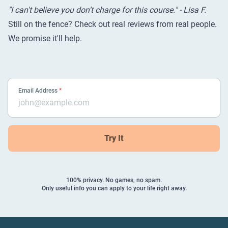
"I can't believe you don’t charge for this course." - Lisa F.
Still on the fence? Check out
real reviews from real people
.
We promise it'll help.
Email Address
*
Try It
100% privacy. No games, no spam.
Only useful info you can apply to your life right away.