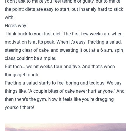
I don’t ask to make you feel terrible or guilty, but to make
the point: diets are easy to start, but insanely hard to stick
with.
Here’s why.
Think back to your last diet. The first few weeks are when
motivation is at its peak. When it’s easy. Packing a salad,
steering clear of cake, and sweating it out at a 6 a.m. spin
class couldn’t be simpler.
But then… we hit weeks four and five. And that’s when
things get tough.
Packing a salad starts to feel boring and tedious. We say
things like, “A couple bites of cake never hurt anyone.” And
then there's the gym. Now it feels like you're dragging
yourself there!