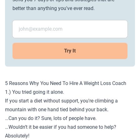
better than anything you've ever read.
Try It
5 Reasons Why You Need To Hire A Weight Loss Coach
1.) You tried going it alone.
If you start a diet without support, you're climbing a
mountain with one hand tied behind your back.
…Can you do it? Sure, lots of people have.
…Wouldn’t it be easier if you had someone to help?
Absolutely!