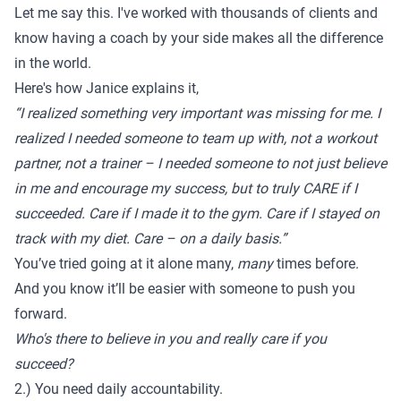
Let me say this. I've worked with thousands of clients and
know having a coach by your side makes all the difference
in the world.
Here's how
Janice
explains it,
“I realized something very important was missing for me. I
realized I needed someone to team up with, not a workout
partner, not a trainer – I needed someone to not just believe
in me and encourage my success, but to truly CARE if I
succeeded. Care if I made it to the gym. Care if I stayed on
track with my diet. Care – on a daily basis.”
You’ve tried going at it alone many,
many
times before.
And you know it’ll be easier with someone to push you
forward.
Who's there to believe in you and really care if you
succeed?
2.) You need daily accountability.