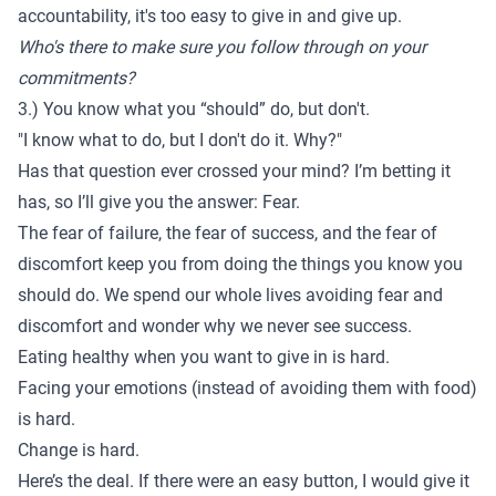
accountability, it's too easy to give in and give up.
Who's there to make sure you follow through on your
commitments?
3.) You know what you “should” do, but don't.
"I know what to do, but I don't do it. Why?"
Has that question ever crossed your mind? I’m betting it
has, so I’ll give you the answer: Fear.
The fear of failure, the fear of success, and the fear of
discomfort keep you from doing the things you know you
should do. We spend our whole lives avoiding fear and
discomfort and wonder why we never see success.
Eating healthy when you want to give in is hard.
Facing your emotions (instead of avoiding them with food)
is hard.
Change is hard.
Here’s the deal. If there were an easy button, I would give it