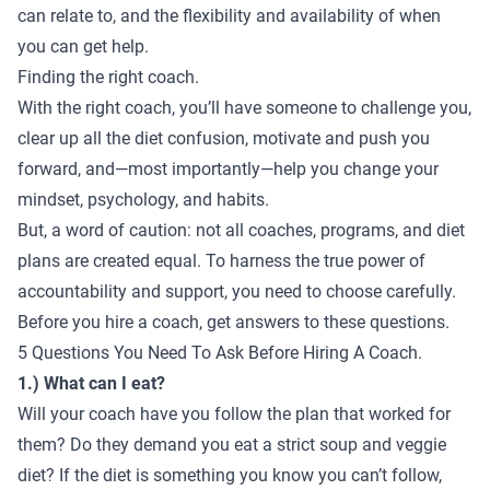
can relate to, and the flexibility and availability of when
you can get help.
Finding the right coach.
With the right coach, you’ll have someone to challenge you,
clear up all the diet confusion, motivate and push you
forward, and—most importantly—help you change your
mindset, psychology, and habits.
But, a word of caution: not all coaches, programs, and diet
plans are created equal. To harness the true power of
accountability and support, you need to choose carefully.
Before you hire a coach, get answers to these questions.
5 Questions You Need To Ask Before Hiring A Coach.
1.) What can I eat?
Will your coach have you follow the plan that worked for
them? Do they demand you eat a strict soup and veggie
diet? If the diet is something you know you can’t follow,