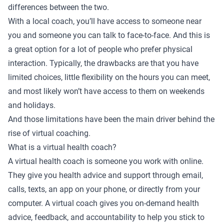
differences between the two.
With a local coach, you’ll have access to someone near
you and someone you can talk to face-to-face. And this is
a great option for a lot of people who prefer physical
interaction. Typically, the drawbacks are that you have
limited choices, little flexibility on the hours you can meet,
and most likely won’t have access to them on weekends
and holidays.
And those limitations have been the main driver behind the
rise of virtual coaching.
What is a virtual health coach?
A virtual health coach is someone you work with online.
They give you health advice and support through email,
calls, texts, an app on your phone, or directly from your
computer. A virtual coach gives you on-demand health
advice, feedback, and accountability to help you stick to