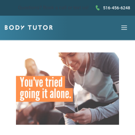
Questions?
Book a call
or text us!
516-456-6248