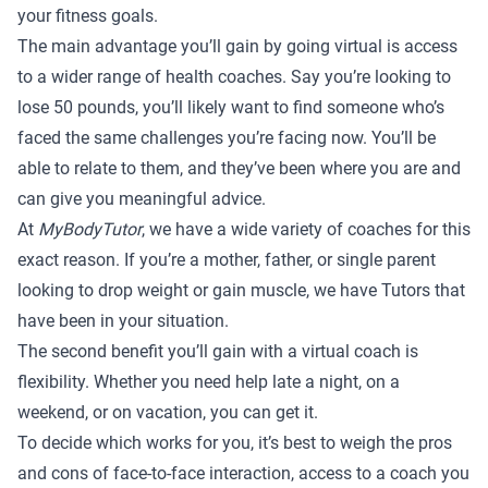
your fitness goals.
The main advantage you’ll gain by going virtual is access
to a wider range of health coaches. Say you’re looking to
lose 50 pounds, you’ll likely want to find someone who’s
faced the same challenges you’re facing now. You’ll be
able to relate to them, and they’ve been where you are and
can give you meaningful advice.
At
MyBodyTutor
, we have a wide variety of coaches for this
exact reason. If you’re a mother, father, or single parent
looking to drop weight or gain muscle,
we have Tutors
that
have been in your situation.
The second benefit you’ll gain with a virtual coach is
flexibility. Whether you need help late a night, on a
weekend, or on vacation, you can get it.
To decide which works for you, it’s best to weigh the pros
and cons of face-to-face interaction, access to a coach you