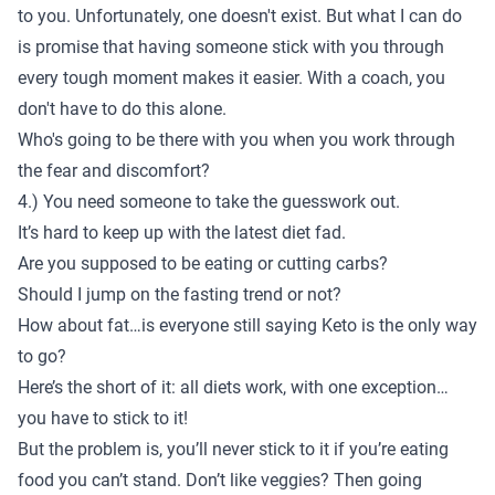
to you. Unfortunately, one doesn't exist. But what I can do
is promise that having someone stick with you through
every tough moment makes it easier. With a coach, you
don't have to do this alone.
Who's going to be there with you when you work through
the fear and discomfort?
4.) You need someone to take the guesswork out.
It’s hard to keep up with the latest diet fad.
Are you supposed to be eating or cutting carbs?
Should I jump on the fasting trend or not?
How about fat…is everyone still saying Keto is the only way
to go?
Here’s the short of it: all diets work, with one exception…
you have to stick to it!
But the problem is, you’ll never stick to it if you’re eating
food you can’t stand.
Don’t like veggies?
Then going