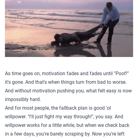
As time goes on, motivation fades and fades until "Poof!"
it's gone. And that's when things turn from bad to worse.
And without motivation pushing you, what felt easy is now
impossibly hard.
And for most people, the fallback plan is good 'ol
willpower. "I'll just fight my way through!", you say. And
willpower works for a little while, but when we check back
in a few days, you're barely scraping by. Now you’re left