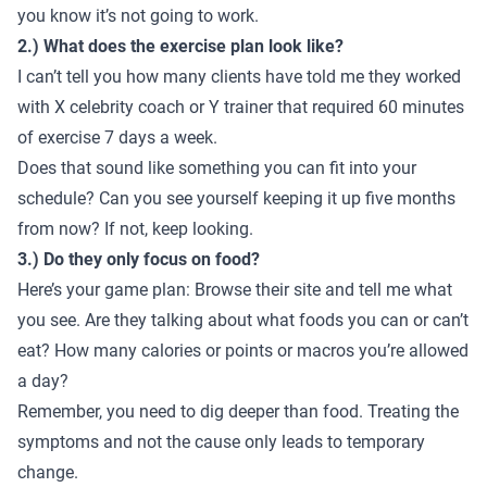
you know it’s not going to work.
2.) What does the exercise plan look like?
I can’t tell you how many clients have told me they worked
with X celebrity coach or Y trainer that required 60 minutes
of exercise 7 days a week.
Does that sound like something you can fit into your
schedule? Can you see yourself keeping it up five months
from now? If not, keep looking.
3.) Do they only focus on food?
Here’s your game plan: Browse their site and tell me what
you see. Are they talking about what foods you can or can’t
eat? How many calories or points or macros you’re allowed
a day?
Remember, you need to dig deeper than food. Treating the
symptoms and not the cause only leads to temporary
change.