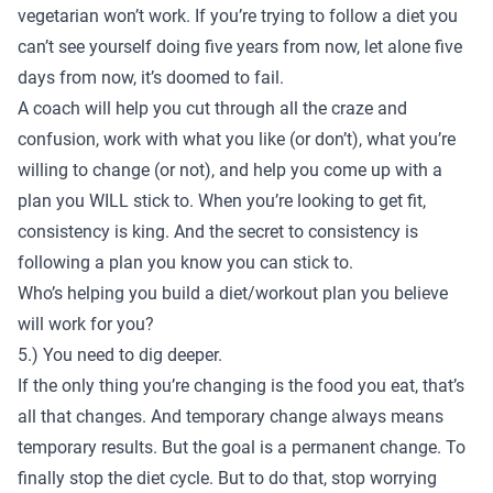
vegetarian won’t work. If you’re trying to follow a diet you
can’t see yourself doing five years from now, let alone five
days from now, it’s doomed to fail.
A coach will help you cut through all the craze and
confusion, work with what you like (or don’t), what you’re
willing to change (or not), and help you come up with a
plan you WILL stick to. When you’re looking to get fit,
consistency is king. And the secret to consistency is
following a plan you know you can stick to.
Who’s helping you build a diet/workout plan you believe
will work for you?
5.) You need to dig deeper.
If the only thing you’re changing is the food you eat, that’s
all that changes. And temporary change always means
temporary results. But the goal is a permanent change. To
finally stop the diet cycle. But to do that, stop worrying