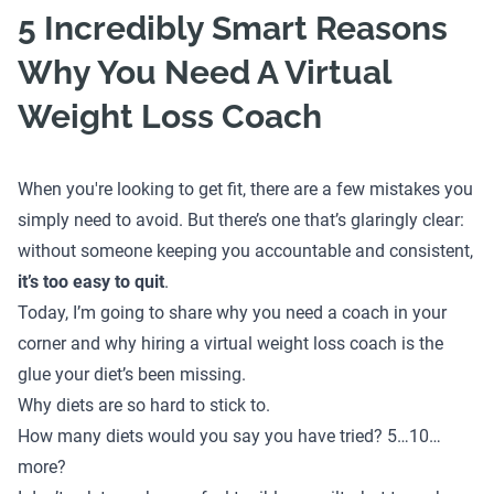
5 Incredibly Smart Reasons
Why You Need A Virtual
Weight Loss Coach
When you're looking to get fit, there are a few mistakes you
simply need to avoid. But there’s one that’s glaringly clear:
without someone keeping you accountable and consistent,
it’s too easy to quit
.
Today, I’m going to share why you need a coach in your
corner and why hiring a virtual weight loss coach is the
glue your diet’s been missing.
Why diets are so hard to stick to.
How many diets would you say you have tried? 5…10…
more?