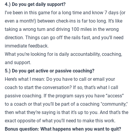
4.) Do you get daily support?
I’ve been in this game for a long time and know 7 days (or
even a month!) between check-ins is far too long. It’s like
taking a wrong turn and driving 100 miles in the wrong
direction. Things can go off the rails fast, and you’ll need
immediate feedback.
What you’re looking for is daily accountability, coaching,
and support.
5.) Do you get active or passive coaching?
Here’s what I mean: Do you have to call or email your
coach to start the conversation? If so, that’s what I call
passive coaching. If the program says you have “access”
to a coach or that you’ll be part of a coaching "community,"
then what they’re saying is that it’s up to you. And that’s the
exact opposite of what you’ll need to make this work.
Bonus question: What happens when you want to quit?