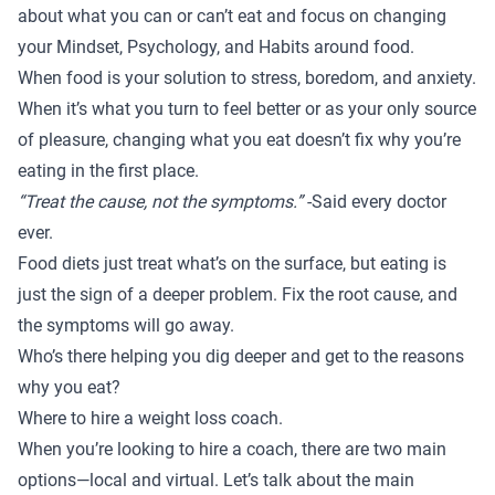
about what you can or can’t eat and focus on changing
your Mindset, Psychology, and Habits around food.
When food is your solution to stress, boredom, and anxiety.
When it’s what you turn to feel better or as your only source
of pleasure, changing what you eat doesn’t fix why you’re
eating in the first place.
“Treat the cause, not the symptoms.”
-Said every doctor
ever.
Food diets just treat what’s on the surface, but eating is
just the sign of a deeper problem. Fix the root cause, and
the symptoms will go away.
Who’s there helping you dig deeper and get to the reasons
why you eat?
Where to hire a weight loss coach.
When you’re looking to hire a coach, there are two main
options—local and virtual. Let’s talk about the main