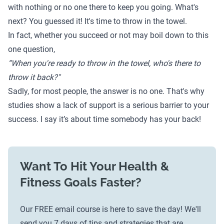
with nothing or no one there to keep you going. What's
next? You guessed it! It's time to throw in the towel.
In fact, whether you succeed or not may boil down to this
one question,
“When you're ready to throw in the towel, who's there to
throw it back?"
Sadly, for most people, the answer is no one. That's why
studies
show a lack of support is a serious barrier to your
success. I say it’s about time somebody has your back!
Want To Hit Your Health &
Fitness Goals Faster?
Our FREE email course is here to save the day! We'll
send you 7 days of tips and strategies that are