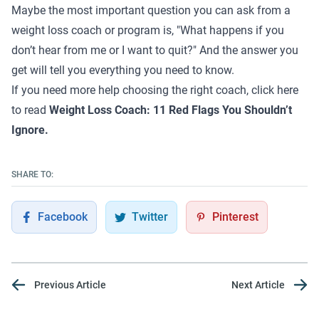
Maybe the most important question you can ask from a
weight loss coach or program is, "What happens if you
don’t hear from me or I want to quit?" And the answer you
get will tell you everything you need to know.
If you need more help choosing the right coach, click here
to read
Weight Loss Coach: 11 Red Flags You Shouldn’t
Ignore.
SHARE TO:
Facebook
Twitter
Pinterest
Previous Article
Next Article