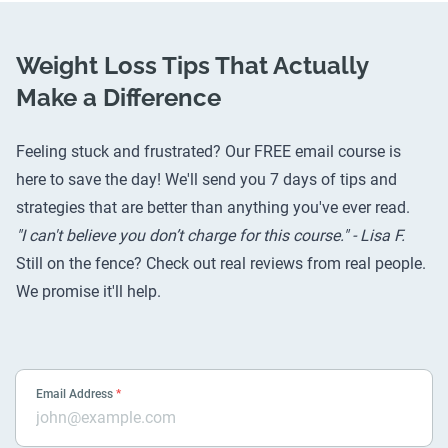
Weight Loss Tips That Actually
Make a Difference
Feeling stuck and frustrated? Our FREE email course is
here to save the day! We'll send you 7 days of tips and
strategies that are better than anything you've ever read.
"I can't believe you don’t charge for this course." - Lisa F.
Still on the fence? Check out
real reviews from real people
.
We promise it'll help.
Email Address
*