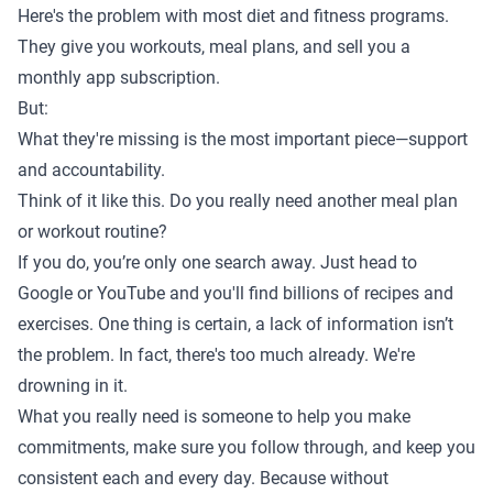
Here's the problem with most diet and fitness programs.
They give you workouts, meal plans, and sell you a
monthly app subscription.
But:
What they're missing is the most important piece—support
and accountability.
Think of it like this. Do you really need another meal plan
or workout routine?
If you do, you’re only one search away. Just head to
Google or YouTube and you'll find billions of recipes and
exercises. One thing is certain, a lack of information isn’t
the problem. In fact, there's too much already. We're
drowning in it.
What you really need is someone to help you make
commitments, make sure you follow through, and keep you
consistent each and every day. Because without