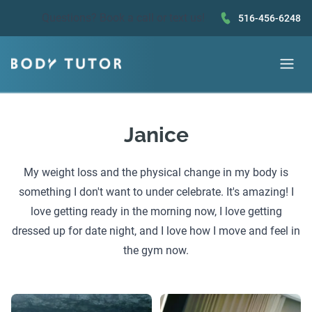
Questions?
Book a call
or text us!
516-456-6248
Janice
My weight loss and the physical change in my body is
something I don't want to under celebrate. It's amazing! I
love getting ready in the morning now, I love getting
dressed up for date night, and I love how I move and feel in
the gym now.