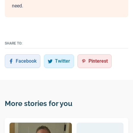
need.
SHARE TO:
Facebook
Twitter
Pinterest
More stories for you