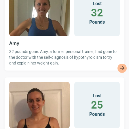
Lost
32
Pounds
Amy
32 pounds gone. Amy, a former personal trainer, had gone to
the doctor with the self-diagnosis of hypothyroidism to try
and explain her weight gain.
Lost
25
Pounds