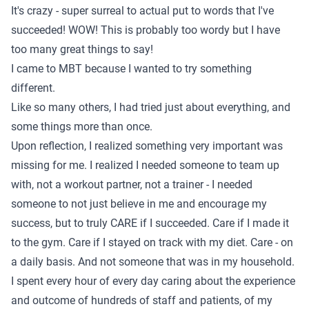
It's crazy - super surreal to actual put to words that I've
succeeded! WOW! This is probably too wordy but I have
too many great things to say!
I came to MBT because I wanted to try something
different.
Like so many others, I had tried just about everything, and
some things more than once.
Upon reflection, I realized something very important was
missing for me. I realized I needed someone to team up
with, not a workout partner, not a trainer - I needed
someone to not just believe in me and encourage my
success, but to truly CARE if I succeeded. Care if I made it
to the gym. Care if I stayed on track with my diet. Care - on
a daily basis. And not someone that was in my household.
I spent every hour of every day caring about the experience
and outcome of hundreds of staff and patients, of my