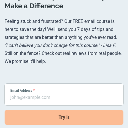
Make a Difference
Feeling stuck and frustrated? Our FREE email course is
here to save the day! We'll send you 7 days of tips and
strategies that are better than anything you've ever read.
"I can't believe you don’t charge for this course." - Lisa F.
Still on the fence? Check out
real reviews from real people
.
We promise it'll help.
Email Address
*
Try It