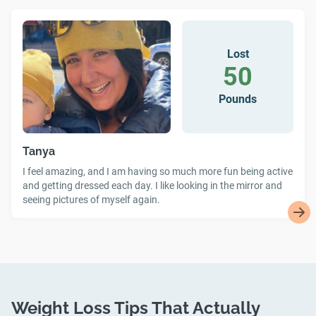
Lost
50
Pounds
Tanya
I feel amazing, and I am having so much more fun being active
and getting dressed each day. I like looking in the mirror and
seeing pictures of myself again.
Weight Loss Tips That Actually