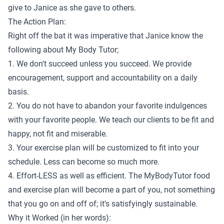
give to Janice as she gave to others.
The Action Plan:
Right off the bat it was imperative that Janice know the
following about My Body Tutor;
1. We don't succeed unless you succeed. We provide
encouragement, support and accountability on a daily
basis.
2. You do not have to abandon your favorite indulgences
with your favorite people. We teach our clients to be fit and
happy, not fit and miserable.
3. Your exercise plan will be customized to fit into your
schedule. Less can become so much more.
4. Effort-LESS as well as efficient. The MyBodyTutor food
and exercise plan will become a part of you, not something
that you go on and off of; it's satisfyingly sustainable.
Why it Worked (in her words):