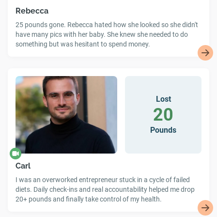
Rebecca
25 pounds gone. Rebecca hated how she looked so she didn't
have many pics with her baby. She knew she needed to do
something but was hesitant to spend money.
Lost
20
Pounds
Carl
I was an overworked entrepreneur stuck in a cycle of failed
diets. Daily check-ins and real accountability helped me drop
20+ pounds and finally take control of my health.