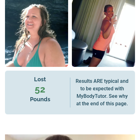
Lost
Results ARE typical and
52
to be expected with
MyBodyTutor. See why
Pounds
at the end of this page.