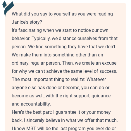
What did you say to yourself as you were reading
Janice's story?
It's fascinating when we start to notice our own
behavior. Typically, we distance ourselves from that
person. We find something they have that we don't.
We make them into something other than an
ordinary, regular person. Then, we create an excuse
for why we can't achieve the same level of success.
The most important thing to realize: Whatever
anyone else has done or become, you can do or
become as well, with the right support, guidance
and accountability.
Here's the best part: I guarantee it or your money
back. I sincerely believe in what we offer that much.
I know MBT will be the last program you ever do or