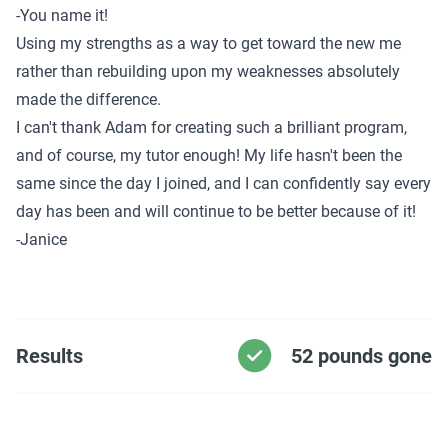
-You name it!
Using my strengths as a way to get toward the new me
rather than rebuilding upon my weaknesses absolutely
made the difference.
I can't thank Adam for creating such a brilliant program,
and of course, my tutor enough! My life hasn't been the
same since the day I joined, and I can confidently say every
day has been and will continue to be better because of it!
-Janice
Results
52 pounds gone