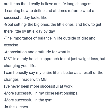
are items that I really believe are life-long changes:
-Learning how to define and at times reframe what a
successful day looks like
-Goal setting- the big ones, the little ones, and how to get
there little by little, day by day
-The importance of balance in life outside of diet and
exercise
-Appreciation and gratitude for what is
MBT is a truly holistic approach to not just weight loss, but
changing your life.
I can honestly say my entire life is better as a result of the
changes I made with MBT.
I've never been more successful at work.
-More successful in my close relationships.
-More successful in the gym.
-In the kitchen.