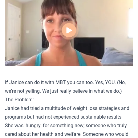
If Janice can do it with MBT you can too. Yes, YOU. (No,
we're not yelling. We just really believe in what we do.)
The Problem:
Janice had tried a multitude of weight loss strategies and
programs but had not experienced sustainable results.
She was 'hungry' for something new; someone who truly
cared about her health and welfare. Someone who would