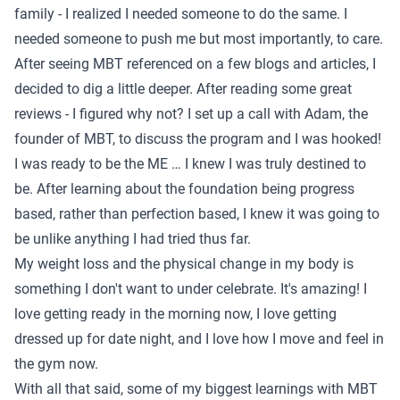
family - I realized I needed someone to do the same. I
needed someone to push me but most importantly, to care.
After seeing MBT referenced on a few blogs and articles, I
decided to dig a little deeper. After reading some great
reviews - I figured why not? I set up a call with Adam, the
founder of MBT, to discuss the program and I was hooked!
I was ready to be the ME … I knew I was truly destined to
be. After learning about the foundation being progress
based, rather than perfection based, I knew it was going to
be unlike anything I had tried thus far.
My weight loss and the physical change in my body is
something I don't want to under celebrate. It's amazing! I
love getting ready in the morning now, I love getting
dressed up for date night, and I love how I move and feel in
the gym now.
With all that said, some of my biggest learnings with MBT