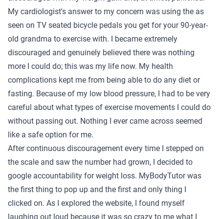
My cardiologist's answer to my concern was using the as
seen on TV seated bicycle pedals you get for your 90-year-
old grandma to exercise with. I became extremely
discouraged and genuinely believed there was nothing
more I could do; this was my life now. My health
complications kept me from being able to do any diet or
fasting. Because of my low blood pressure, I had to be very
careful about what types of exercise movements I could do
without passing out. Nothing I ever came across seemed
like a safe option for me.
After continuous discouragement every time I stepped on
the scale and saw the number had grown, I decided to
google accountability for weight loss. MyBodyTutor was
the first thing to pop up and the first and only thing I
clicked on. As I explored the website, I found myself
laughing out loud because it was so crazy to me what I