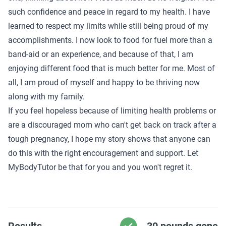
such confidence and peace in regard to my health. I have
learned to respect my limits while still being proud of my
accomplishments. I now look to food for fuel more than a
band-aid or an experience, and because of that, I am
enjoying different food that is much better for me. Most of
all, I am proud of myself and happy to be thriving now
along with my family.
If you feel hopeless because of limiting health problems or
are a discouraged mom who can't get back on track after a
tough pregnancy, I hope my story shows that anyone can
do this with the right encouragement and support. Let
MyBodyTutor be that for you and you won't regret it.