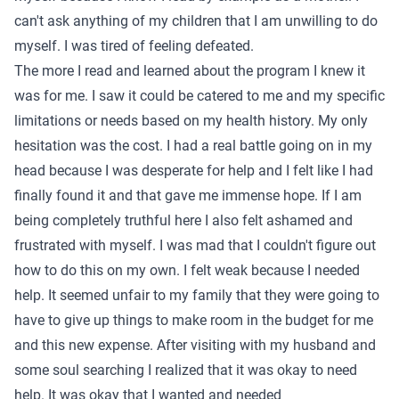
can't ask anything of my children that I am unwilling to do
myself. I was tired of feeling defeated.
The more I read and learned about the program I knew it
was for me. I saw it could be catered to me and my specific
limitations or needs based on my health history. My only
hesitation was the cost. I had a real battle going on in my
head because I was desperate for help and I felt like I had
finally found it and that gave me immense hope. If I am
being completely truthful here I also felt ashamed and
frustrated with myself. I was mad that I couldn't figure out
how to do this on my own. I felt weak because I needed
help. It seemed unfair to my family that they were going to
have to give up things to make room in the budget for me
and this new expense. After visiting with my husband and
some soul searching I realized that it was okay to need
help. It was okay that I wanted and needed