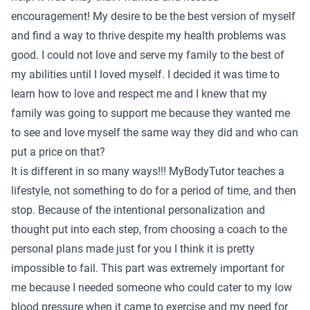
encouragement! My desire to be the best version of myself
and find a way to thrive despite my health problems was
good. I could not love and serve my family to the best of
my abilities until I loved myself. I decided it was time to
learn how to love and respect me and I knew that my
family was going to support me because they wanted me
to see and love myself the same way they did and who can
put a price on that?
It is different in so many ways!!! MyBodyTutor teaches a
lifestyle, not something to do for a period of time, and then
stop. Because of the intentional personalization and
thought put into each step, from choosing a coach to the
personal plans made just for you I think it is pretty
impossible to fail. This part was extremely important for
me because I needed someone who could cater to my low
blood pressure when it came to exercise and my need for