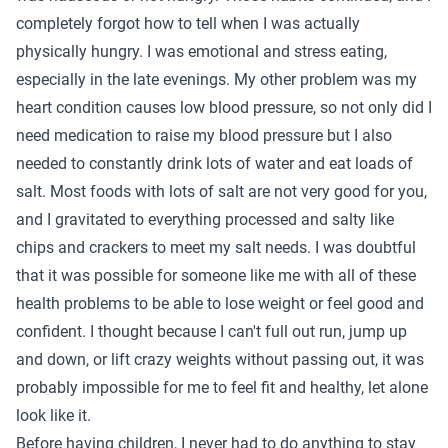
completely forgot how to tell when I was actually
physically hungry. I was emotional and stress eating,
especially in the late evenings. My other problem was my
heart condition causes low blood pressure, so not only did I
need medication to raise my blood pressure but I also
needed to constantly drink lots of water and eat loads of
salt. Most foods with lots of salt are not very good for you,
and I gravitated to everything processed and salty like
chips and crackers to meet my salt needs. I was doubtful
that it was possible for someone like me with all of these
health problems to be able to lose weight or feel good and
confident. I thought because I can't full out run, jump up
and down, or lift crazy weights without passing out, it was
probably impossible for me to feel fit and healthy, let alone
look like it.
Before having children, I never had to do anything to stay