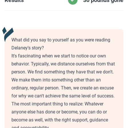
Results
30 pounds gone
What did you say to yourself as you were reading
Delaney's story?
It's fascinating when we start to notice our own
behavior. Typically, we distance ourselves from that
person. We find something they have that we don't.
We make them into something other than an
ordinary, regular person. Then, we create an excuse
for why we can't achieve the same level of success.
The most important thing to realize: Whatever
anyone else has done or become, you can do or
become as well, with the right support, guidance
and accountability.