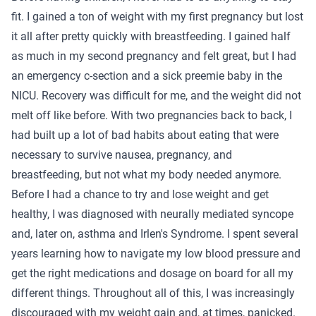
fit. I gained a ton of weight with my first pregnancy but lost
it all after pretty quickly with breastfeeding. I gained half
as much in my second pregnancy and felt great, but I had
an emergency c-section and a sick preemie baby in the
NICU. Recovery was difficult for me, and the weight did not
melt off like before. With two pregnancies back to back, I
had built up a lot of bad habits about eating that were
necessary to survive nausea, pregnancy, and
breastfeeding, but not what my body needed anymore.
Before I had a chance to try and lose weight and get
healthy, I was diagnosed with neurally mediated syncope
and, later on, asthma and Irlen's Syndrome. I spent several
years learning how to navigate my low blood pressure and
get the right medications and dosage on board for all my
different things. Throughout all of this, I was increasingly
discouraged with my weight gain and, at times, panicked.