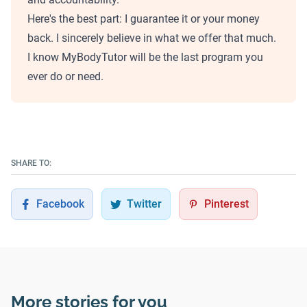
Here's the best part: I guarantee it or your money
back. I sincerely believe in what we offer that much.
I know MyBodyTutor will be the last program you
ever do or need.
SHARE TO:
Facebook
Twitter
Pinterest
More stories for you