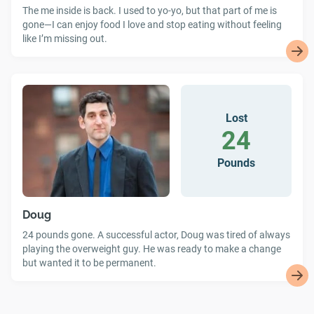
The me inside is back. I used to yo-yo, but that part of me is
gone—I can enjoy food I love and stop eating without feeling
like I’m missing out.
Lost
24
Pounds
Doug
24 pounds gone. A successful actor, Doug was tired of always
playing the overweight guy. He was ready to make a change
but wanted it to be permanent.