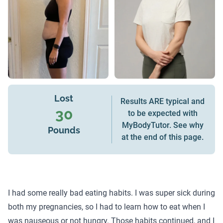
Lost
Results ARE typical and
30
to be expected with
MyBodyTutor. See why
Pounds
at the end of this page.
I had some really bad eating habits. I was super sick during
both my pregnancies, so I had to learn how to eat when I
was nauseous or not hungry. Those habits continued, and I