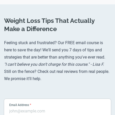
Weight Loss Tips That Actually
Make a Difference
Feeling stuck and frustrated? Our FREE email course is
here to save the day! We'll send you 7 days of tips and
strategies that are better than anything you've ever read.
"I can't believe you don’t charge for this course." - Lisa F.
Still on the fence? Check out
real reviews from real people
.
We promise it'll help.
Email Address
*