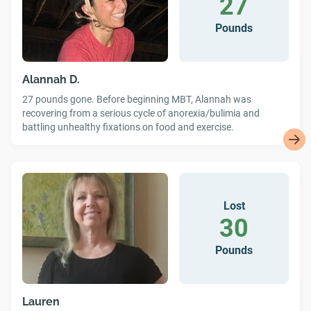
27
Pounds
Alannah D.
27 pounds gone. Before beginning MBT, Alannah was
recovering from a serious cycle of anorexia/bulimia and
battling unhealthy fixations on food and exercise.
Lost
30
Pounds
Lauren