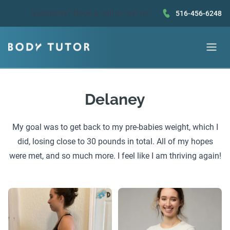
Questions?
Book a call
or text us!
516-456-6248
Delaney
My goal was to get back to my pre-babies weight, which I
did, losing close to 30 pounds in total. All of my hopes
were met, and so much more. I feel like I am thriving again!