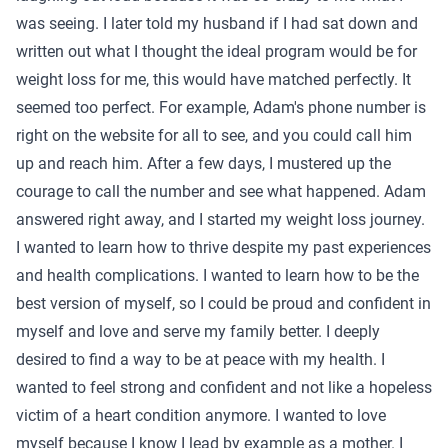
was seeing. I later told my husband if I had sat down and
written out what I thought the ideal program would be for
weight loss for me, this would have matched perfectly. It
seemed too perfect. For example, Adam's phone number is
right on the website for all to see, and you could call him
up and reach him. After a few days, I mustered up the
courage to call the number and see what happened. Adam
answered right away, and I started my weight loss journey.
I wanted to learn how to thrive despite my past experiences
and health complications. I wanted to learn how to be the
best version of myself, so I could be proud and confident in
myself and love and serve my family better. I deeply
desired to find a way to be at peace with my health. I
wanted to feel strong and confident and not like a hopeless
victim of a heart condition anymore. I wanted to love
myself because I know I lead by example as a mother. I