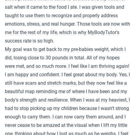
salt when it came to the food I ate. I was given tools and
taught to use them to recognize and properly address
emotions, stress, and real hunger. Those tools are now with
me for the rest of my life, which is why MyBodyTutor's
success rate is so high.
My goal was to get back to my pre-babies weight, which I
did, losing close to 30 pounds in total. All of my hopes
were met, and so much more. I feel like I am thriving again!
I am happy and confident. I feel great about my body. Yes, I
still have scars and stretch marks, but they now feel like a
beautiful map reminding me of where I have been and my
body's strength and resilience. When I was at my heaviest, I
had to stop picking up my children because I wasn't strong
enough to carry them. I can now carry them around, and I
never cease to be amazed at the visual when I lift my little
one, thinking about how I lost as much as he weighs. I feel