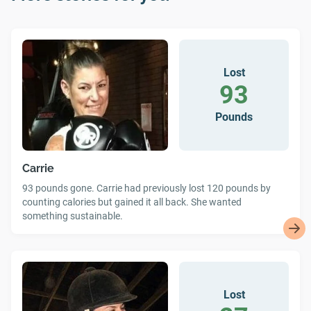
Lost
93
Pounds
Carrie
93 pounds gone. Carrie had previously lost 120 pounds by
counting calories but gained it all back. She wanted
something sustainable.
Lost