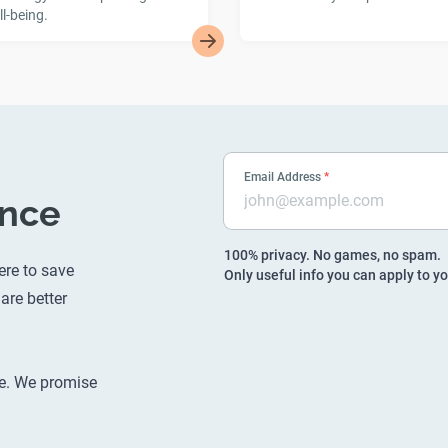
l-being.
Email Address
*
ence
100% privacy. No games, no spam.
ere to save
Only useful info you can apply to yo
are better
e
. We promise