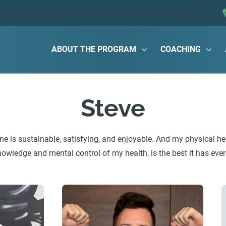
ions about the program?
Book a FREE call
or text us now!
ABOUT THE PROGRAM
COACHING
Steve
ne is sustainable, satisfying, and enjoyable. And my physical he
owledge and mental control of my health, is the best it has ever