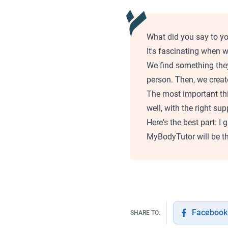
What did you say to yo
It's fascinating when w
We find something they
person. Then, we creat
The most important th
well, with the right su
Here's the best part: I
MyBodyTutor will be th
Facebook
SHARE TO: