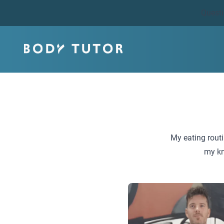
Quest
My eating routi
my kn