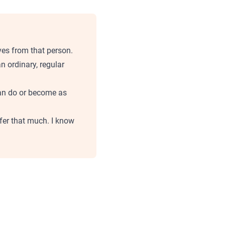
ves from that person.
 ordinary, regular
can do or become as
ffer that much. I know