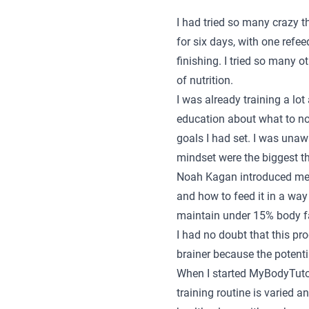
I had tried so many crazy t
for six days, with one refee
finishing. I tried so many 
of nutrition.
I was already training a lot
education about what to nou
goals I had set. I was unaw
mindset were the biggest t
Noah Kagan introduced me 
and how to feed it in a way
maintain under 15% body fat
I had no doubt that this p
brainer because the potenti
When I started MyBodyTutor
training routine is varied 