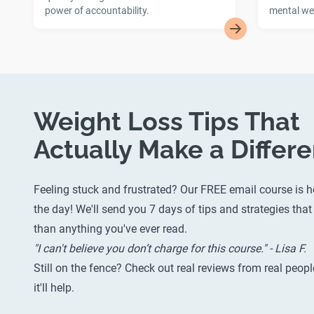
power of accountability.
mental wel
Weight Loss Tips That
Actually Make a Differ
Feeling stuck and frustrated? Our FREE email course is h
the day! We'll send you 7 days of tips and strategies that 
than anything you've ever read.
"I can't believe you don’t charge for this course." - Lisa F.
Still on the fence? Check out
real reviews from real peopl
it'll help.