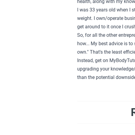
health, along with my knowl
I was 33 years old when I 
weight. I own/operate busin
get around to it once I cru
So, for all the other entrep
how... My best advice is to s
own." That's the least effic
Instead, get on MyBodyTuto
upgrading your knowledge/p
than the potential downside. 