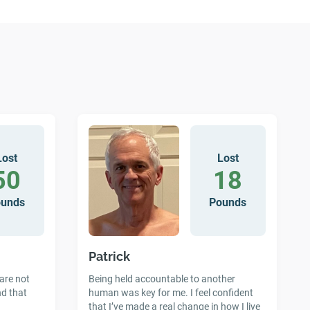
Lost
Lost
50
18
ounds
Pounds
Patrick
 are not
Being held accountable to another
nd that
human was key for me. I feel confident
that I’ve made a real change in how I live