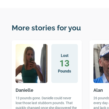
More stories for you
Lost
13
Pounds
Danielle
Alan
13 pounds gone. Danielle could never
26 pounds 
lose those last stubborn pounds. That
every day 
quickly changed once she discovered the
and lack o