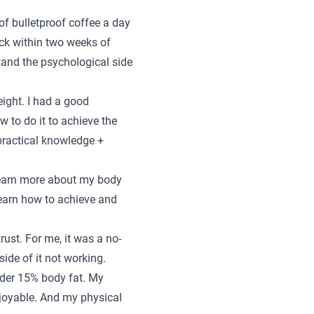
 of bulletproof coffee a day
back within two weeks of
stand the psychological side
eight. I had a good
 to do it to achieve the
 practical knowledge +
learn more about my body
learn how to achieve and
st. For me, it was a no-
ide of it not working.
nder 15% body fat. My
enjoyable. And my physical