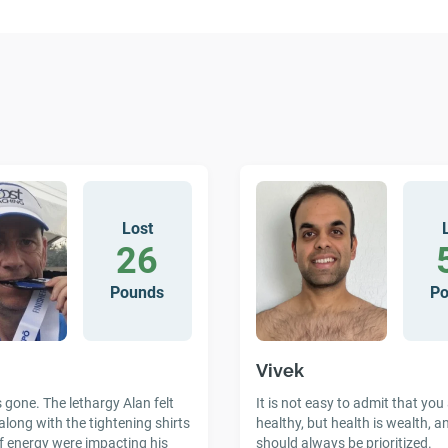
Lost
26
Pounds
P
Vivek
gone. The lethargy Alan felt
It is not easy to admit that you
along with the tightening shirts
healthy, but health is wealth, a
f energy were impacting his
should always be prioritized.