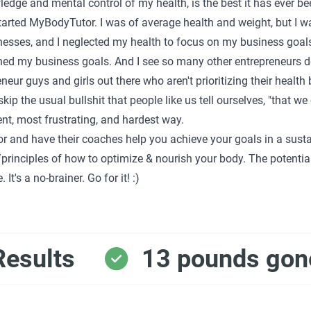
edge and mental control of my health, is the best it has ever be
started MyBodyTutor. I was of average health and weight, but I 
esses, and I neglected my health to focus on my business goals. 
shed my business goals. And I see so many other entrepreneurs do
reneur guys and girls out there who aren't prioritizing their healt
kip the usual bullshit that people like us tell ourselves, "that we 
ient, most frustrating, and hardest way.
r and have their coaches help you achieve your goals in a susta
rinciples of how to optimize & nourish your body. The potentia
It's a no-brainer. Go for it! :)
Results
13 pounds gon