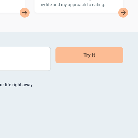
my life and my approach to eating.
Try It
ur life right away.