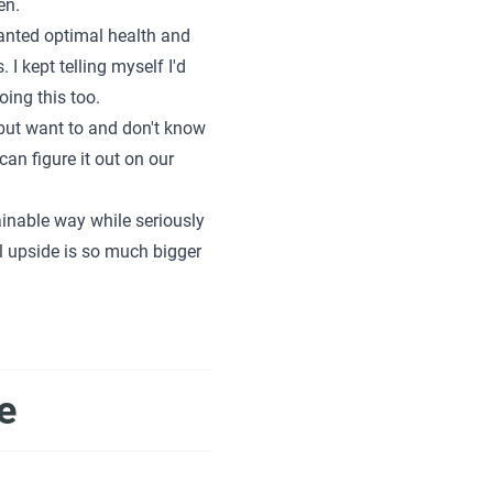
en.
wanted optimal health and
I kept telling myself I'd
ing this too.
h but want to and don't know
can figure it out on our
inable way while seriously
l upside is so much bigger
e