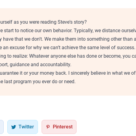
urself as you were reading Steve's story?
e start to notice our own behavior. Typically, we distance oursel
 have that we don't. We make them into something other than an
e an excuse for why we can't achieve the same level of success.
ing to realize: Whatever anyone else has done or become, you 
pport, guidance and accountability.
 guarantee it or your money back. I sincerely believe in what we o
e last program you ever do or need.
Twitter
Pinterest