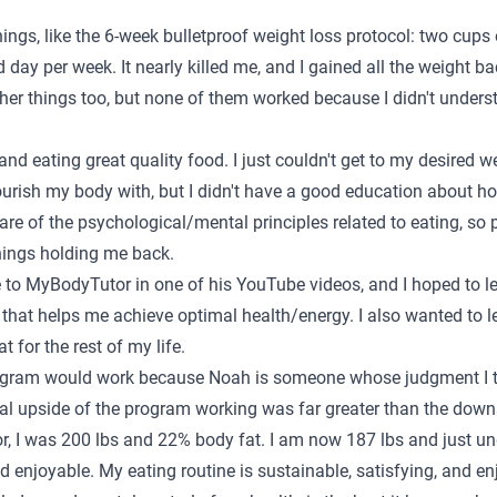
hings, like the 6-week bulletproof weight loss protocol: two cups
d day per week. It nearly killed me, and I gained all the weight 
other things too, but none of them worked because I didn't under
 and eating great quality food. I just couldn't get to my desired w
rish my body with, but I didn't have a good education about how
are of the psychological/mental principles related to eating, so
hings holding me back.
to MyBodyTutor in one of his YouTube videos, and I hoped to 
 that helps me achieve optimal health/energy. I also wanted to 
 for the rest of my life.
rogram would work because Noah is someone whose judgment I tru
al upside of the program working was far greater than the downs
, I was 200 lbs and 22% body fat. I am now 187 lbs and just u
and enjoyable. My eating routine is sustainable, satisfying, and 