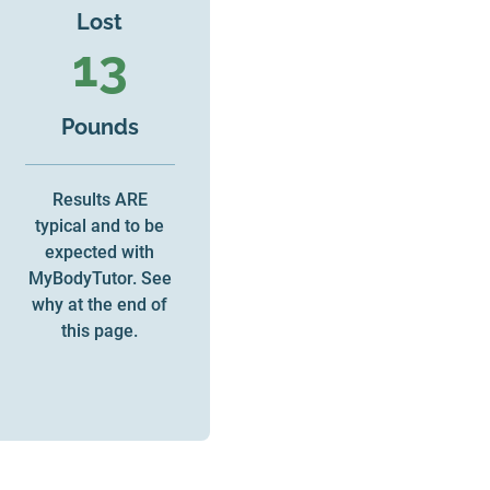
Lost
13
Pounds
Results ARE
typical and to be
expected with
MyBodyTutor. See
why at the end of
this page.