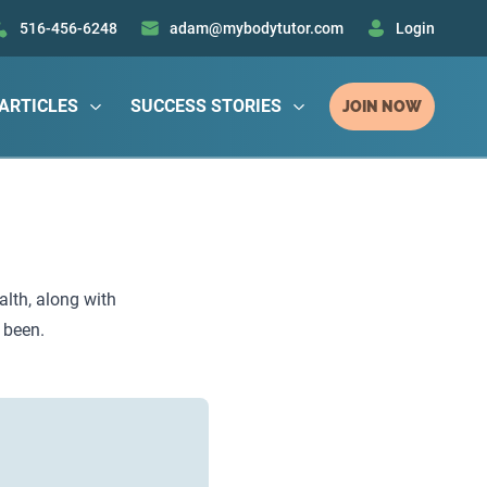
516-456-6248
adam@mybodytutor.com
Login
ARTICLES
SUCCESS STORIES
JOIN NOW
alth, along with
 been.