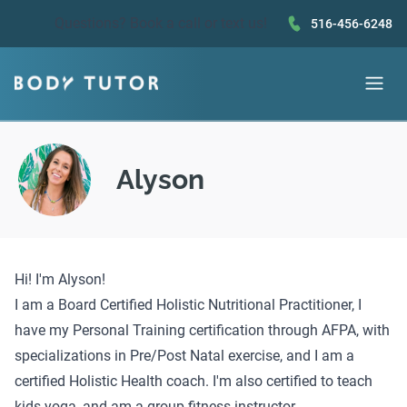
Questions?
Book a call
or text us!
516-456-6248
Alyson
Hi! I'm Alyson!
I am a Board Certified Holistic Nutritional Practitioner, I
have my Personal Training certification through AFPA, with
specializations in Pre/Post Natal exercise, and I am a
certified Holistic Health coach. I'm also certified to teach
kids yoga, and am a group fitness instructor.