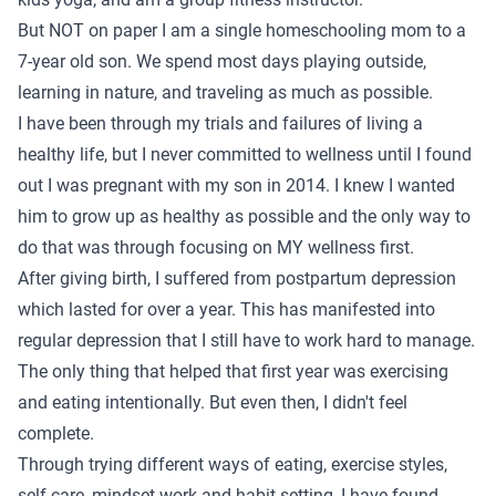
But NOT on paper I am a single homeschooling mom to a
7-year old son. We spend most days playing outside,
learning in nature, and traveling as much as possible.
I have been through my trials and failures of living a
healthy life, but I never committed to wellness until I found
out I was pregnant with my son in 2014. I knew I wanted
him to grow up as healthy as possible and the only way to
do that was through focusing on MY wellness first.
After giving birth, I suffered from postpartum depression
which lasted for over a year. This has manifested into
regular depression that I still have to work hard to manage.
The only thing that helped that first year was exercising
and eating intentionally. But even then, I didn't feel
complete.
Through trying different ways of eating, exercise styles,
self care, mindset work and habit setting, I have found