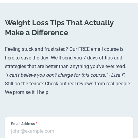
Weight Loss Tips That Actually
Make a Difference
Feeling stuck and frustrated? Our FREE email course is
here to save the day! We'll send you 7 days of tips and
strategies that are better than anything you've ever read.
"I can't believe you don’t charge for this course." - Lisa F.
Still on the fence? Check out
real reviews from real people
.
We promise it'll help.
Email Address
*