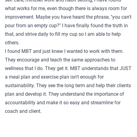
what works for me, even though there is always room for
improvement. Maybe you have heard the phrase, "you can't
pour from an empty cup?" I have finally found the truth in
that, and strive daily to fill my cup so I am able to help
others.
I found MBT and just knew I wanted to work with them.
They encourage and teach the same approaches to
wellness that I do. They get it. MBT understands that JUST
a meal plan and exercise plan isn't enough for
sustainability. They see the long term and help their clients
plan and develop it. They understand the importance of
accountability and make it so easy and streamline for
coach and client.