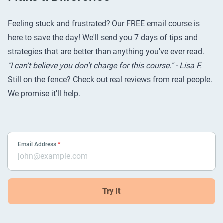
Feeling stuck and frustrated? Our FREE email course is
here to save the day! We'll send you 7 days of tips and
strategies that are better than anything you've ever read.
"I can't believe you don’t charge for this course." - Lisa F.
Still on the fence? Check out
real reviews from real people
.
We promise it'll help.
Email Address
*
Try It