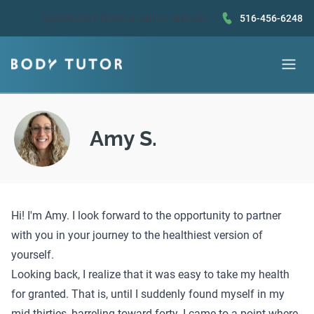
Questions?
Book a call
or text us!
516-456-6248
Amy S.
Hi! I'm Amy. I look forward to the opportunity to partner
with you in your journey to the healthiest version of
yourself.
Looking back, I realize that it was easy to take my health
for granted. That is, until I suddenly found myself in my
mid-thirties, barreling toward forty. I came to a point where