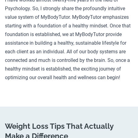
Psychology. So, I strongly share the profoundly intuitive
value system of MyBodyTutor. MyBodyTutor emphasizes
starting with a foundation of a healthy mindset. Once that
foundation is established, we at MyBodyTutor provide
assistance in building a healthy, sustainable lifestyle for
each client as an individual. All of our body systems are
connected and much is controlled by the brain. So, once a
healthy mindset is established, the exciting journey of
optimizing our overall health and wellness can begin!
Weight Loss Tips That Actually
Make a Difference