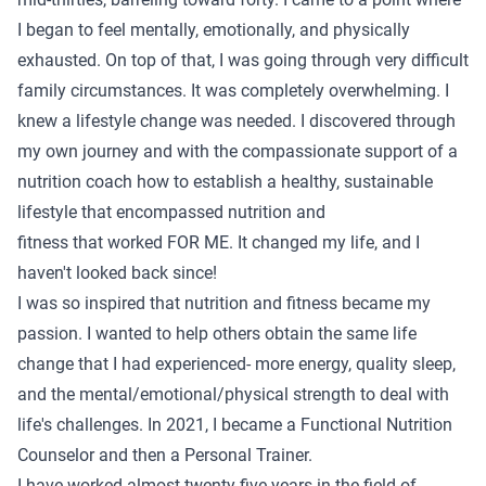
I began to feel mentally, emotionally, and physically
exhausted. On top of that, I was going through very difficult
family circumstances. It was completely overwhelming. I
knew a lifestyle change was needed. I discovered through
my own journey and with the compassionate support of a
nutrition coach how to establish a healthy, sustainable
lifestyle that encompassed nutrition and
fitness that worked FOR ME. It changed my life, and I
haven't looked back since!
I was so inspired that nutrition and fitness became my
passion. I wanted to help others obtain the same life
change that I had experienced- more energy, quality sleep,
and the mental/emotional/physical strength to deal with
life's challenges. In 2021, I became a Functional Nutrition
Counselor and then a Personal Trainer.
I have worked almost twenty-five years in the field of