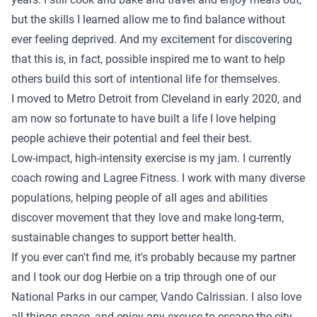
but the skills I learned allow me to find balance without
ever feeling deprived. And my excitement for discovering
that this is, in fact, possible inspired me to want to help
others build this sort of intentional life for themselves.
I moved to Metro Detroit from Cleveland in early 2020, and
am now so fortunate to have built a life I love helping
people achieve their potential and feel their best.
Low-impact, high-intensity exercise is my jam. I currently
coach rowing and Lagree Fitness. I work with many diverse
populations, helping people of all ages and abilities
discover movement that they love and make long-term,
sustainable changes to support better health.
If you ever can't find me, it's probably because my partner
and I took our dog Herbie on a trip through one of our
National Parks in our camper, Vando Calrissian. I also love
all things space, and enjoy any excuse to escape the city