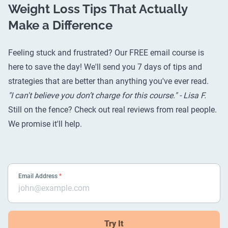
Weight Loss Tips That Actually
Make a Difference
Feeling stuck and frustrated? Our FREE email course is
here to save the day! We'll send you 7 days of tips and
strategies that are better than anything you've ever read.
"I can't believe you don’t charge for this course." - Lisa F.
Still on the fence? Check out
real reviews from real people
.
We promise it'll help.
Email Address
*
Try It