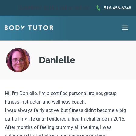
Questions?
Book a call
or text us!
516-456-6248
Danielle
Hi! I'm Danielle. I'm a certified personal trainer, group
fitness instructor, and wellness coach.
I was always fairly active, but fitness didn't become a big
part of my life until I endured a health challenge in 2015.
After months of feeling crummy all the time, I was
determined to feel strong and awesome instead.