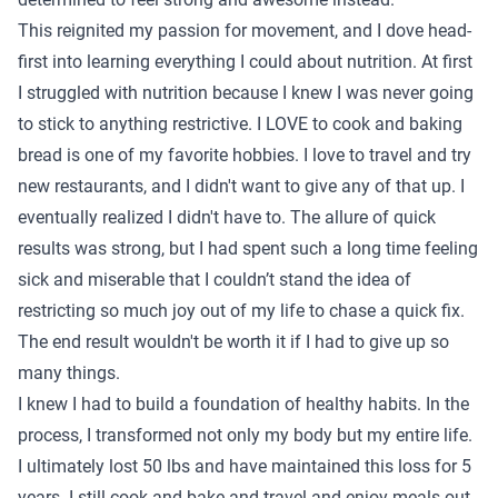
This reignited my passion for movement, and I dove head-
first into learning everything I could about nutrition. At first
I struggled with nutrition because I knew I was never going
to stick to anything restrictive. I LOVE to cook and baking
bread is one of my favorite hobbies. I love to travel and try
new restaurants, and I didn't want to give any of that up. I
eventually realized I didn't have to. The allure of quick
results was strong, but I had spent such a long time feeling
sick and miserable that I couldn’t stand the idea of
restricting so much joy out of my life to chase a quick fix.
The end result wouldn't be worth it if I had to give up so
many things.
I knew I had to build a foundation of healthy habits. In the
process, I transformed not only my body but my entire life.
I ultimately lost 50 lbs and have maintained this loss for 5
years. I still cook and bake and travel and enjoy meals out,