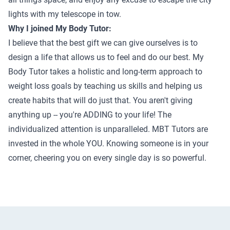
lights with my telescope in tow.
Why I joined My Body Tutor:
I believe that the best gift we can give ourselves is to
design a life that allows us to feel and do our best. My
Body Tutor takes a holistic and long-term approach to
weight loss goals by teaching us skills and helping us
create habits that will do just that. You aren't giving
anything up -- you're ADDING to your life! The
individualized attention is unparalleled. MBT Tutors are
invested in the whole YOU. Knowing someone is in your
corner, cheering you on every single day is so powerful.