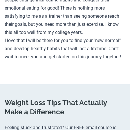
emotional eating for good! There is nothing more
satisfying to me as a trainer than seeing someone reach
their goals, but you need more than just exercise. I know
this all too well from my college years.
I love that I will be there for you to find your "new normal"
and develop healthy habits that will last a lifetime. Can't
wait to meet you and get started on this journey together!
Weight Loss Tips That Actually
Make a Difference
Feeling stuck and frustrated? Our FREE email course is