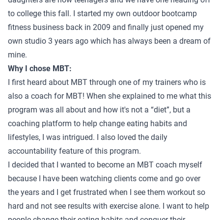
to college this fall. I started my own outdoor bootcamp
fitness business back in 2009 and finally just opened my
own studio 3 years ago which has always been a dream of
mine.
Why I chose MBT:
I first heard about MBT through one of my trainers who is
also a coach for MBT! When she explained to me what this
program was all about and how it's not a “diet”, but a
coaching platform to help change eating habits and
lifestyles, I was intrigued. I also loved the daily
accountability feature of this program.
I decided that I wanted to become an MBT coach myself
because I have been watching clients come and go over
the years and I get frustrated when I see them workout so
hard and not see results with exercise alone. I want to help
people change their eating habits and conquer their