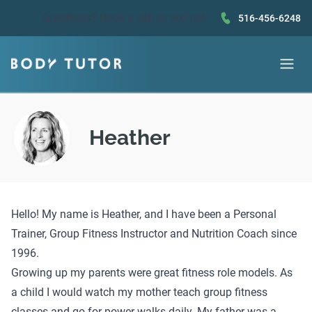
Questions?
Book a call
or text us!
516-456-6248
Heather
Hello! My name is Heather, and I have been a Personal
Trainer, Group Fitness Instructor and Nutrition Coach since
1996.
Growing up my parents were great fitness role models. As
a child I would watch my mother teach group fitness
classes and go for power walks daily. My father was a