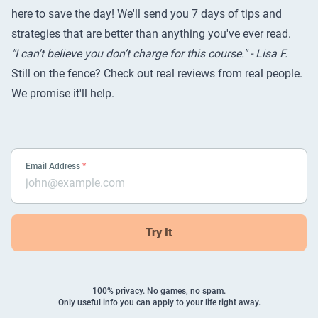
here to save the day! We'll send you 7 days of tips and
strategies that are better than anything you've ever read.
"I can't believe you don’t charge for this course." - Lisa F.
Still on the fence? Check out
real reviews from real people
.
We promise it'll help.
Email Address
*
Try It
100% privacy. No games, no spam.
Only useful info you can apply to your life right away.