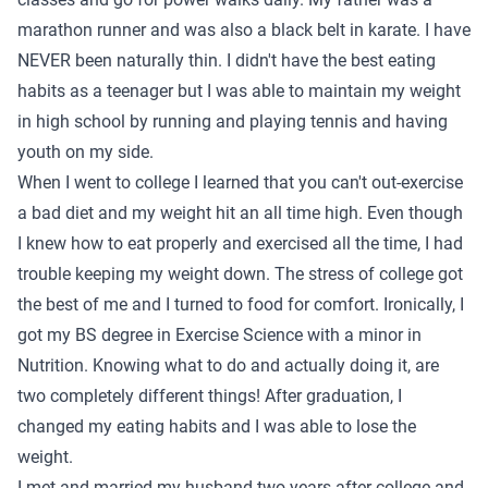
marathon runner and was also a black belt in karate. I have
NEVER been naturally thin. I didn't have the best eating
habits as a teenager but I was able to maintain my weight
in high school by running and playing tennis and having
youth on my side.
When I went to college I learned that you can't out-exercise
a bad diet and my weight hit an all time high. Even though
I knew how to eat properly and exercised all the time, I had
trouble keeping my weight down. The stress of college got
the best of me and I turned to food for comfort. Ironically, I
got my BS degree in Exercise Science with a minor in
Nutrition. Knowing what to do and actually doing it, are
two completely different things! After graduation, I
changed my eating habits and I was able to lose the
weight.
I met and married my husband two years after college and