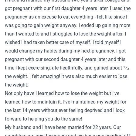
got pregnant with our first daughter 4 years later. I used the
pregnancy as an excuse to eat everything I felt like since I
was going to gain weight anyway. I ended up gaining more
than I wanted to and I struggled to lose the weight after. I
wished I had taken better care of myself. I told myself I
would change my habits during my next pregnancy. I got
pregnant with our second daughter 4 years later and this
time I kept exercising, ate healthfully, and gained about 1⁄2
the weight. I felt amazing! It was also much easier to lose
the weight.
Not only have I learned how to lose the weight but I've
learned how to maintain it. I've maintained my weight for
the last 14 years without ever feeling deprived and I look
forward to helping you do the same!
My husband and I have been married for 22 years. Our
daughters are now teenagers and we have one heading off