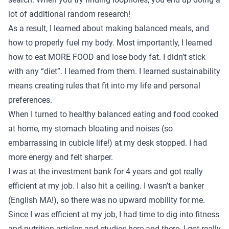
lot of additional random research!
As a result, I learned about making balanced meals, and
how to properly fuel my body. Most importantly, I learned
how to eat MORE FOOD and lose body fat. I didn’t stick
with any “diet”. I learned from them. I learned sustainability
means creating rules that fit into my life and personal
preferences.
When I turned to healthy balanced eating and food cooked
at home, my stomach bloating and noises (so
embarrassing in cubicle life!) at my desk stopped. I had
more energy and felt sharper.
I was at the investment bank for 4 years and got really
efficient at my job. I also hit a ceiling. I wasn’t a banker
(English MA!), so there was no upward mobility for me.
Since I was efficient at my job, I had time to dig into fitness
and nutrition articles and studies here and there. I got really