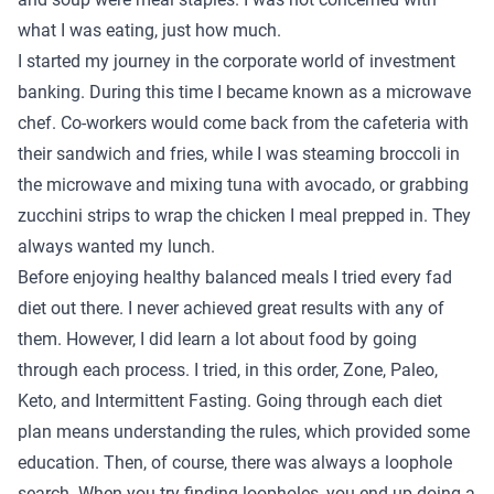
what I was eating, just how much.
I started my journey in the corporate world of investment
banking. During this time I became known as a microwave
chef. Co-workers would come back from the cafeteria with
their sandwich and fries, while I was steaming broccoli in
the microwave and mixing tuna with avocado, or grabbing
zucchini strips to wrap the chicken I meal prepped in. They
always wanted my lunch.
Before enjoying healthy balanced meals I tried every fad
diet out there. I never achieved great results with any of
them. However, I did learn a lot about food by going
through each process. I tried, in this order, Zone, Paleo,
Keto, and Intermittent Fasting. Going through each diet
plan means understanding the rules, which provided some
education. Then, of course, there was always a loophole
search. When you try finding loopholes, you end up doing a