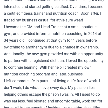
interested and started getting certified. Over time, I became
a certified fitness trainer and nutrition coach. Soon after, I
traded my business casual for athleisure wear!
I became the GM and Head Trainer at a small boutique
gym, and provided informal nutrition coaching, in 2014 at
34 years old. I continued at that gym for 4 years before
switching to another gym due to a change in ownership.
Additionally, the new gym provided me with an opportunity
to partner with a registered dietitian. I loved the opportunity
to continue learning. With her help I created my own
nutrition coaching program and later, business.
I left corporate life in pursuit of living a life free of work. I
don’t work, I do what I love, every day. My passion lies in
helping others escape the prison I was in. All I used to do
was eat less, feel bloated and uncomfortable, work out for
hours, all in the pursuit of looking like an airbrushed Nike