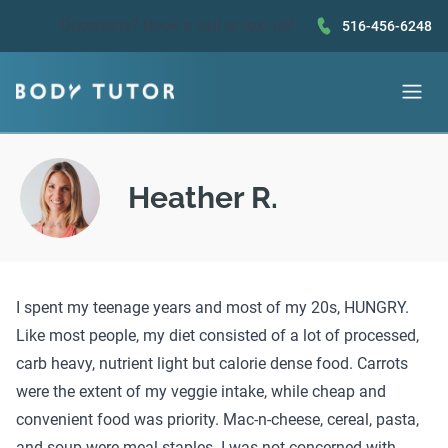
Questions?
Book a call
or text us!
516-456-6248
Heather R.
I spent my teenage years and most of my 20s, HUNGRY.
Like most people, my diet consisted of a lot of processed,
carb heavy, nutrient light but calorie dense food. Carrots
were the extent of my veggie intake, while cheap and
convenient food was priority. Mac-n-cheese, cereal, pasta,
and soup were meal staples. I was not concerned with