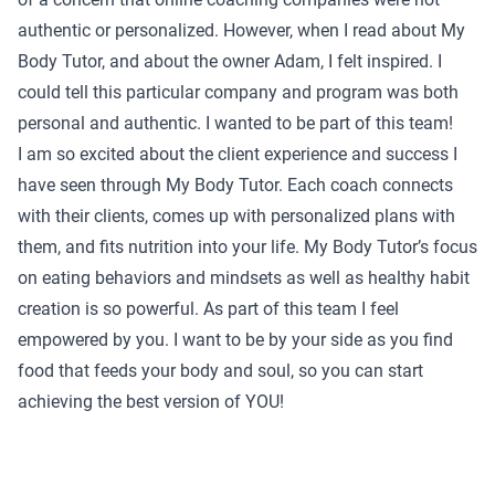
authentic or personalized. However, when I read about My
Body Tutor, and about the owner Adam, I felt inspired. I
could tell this particular company and program was both
personal and authentic. I wanted to be part of this team!
I am so excited about the client experience and success I
have seen through My Body Tutor. Each coach connects
with their clients, comes up with personalized plans with
them, and fits nutrition into your life. My Body Tutor’s focus
on eating behaviors and mindsets as well as healthy habit
creation is so powerful. As part of this team I feel
empowered by you. I want to be by your side as you find
food that feeds your body and soul, so you can start
achieving the best version of YOU!