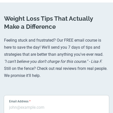
Weight Loss Tips That Actually
Make a Difference
Feeling stuck and frustrated? Our FREE email course is
here to save the day! We'll send you 7 days of tips and
strategies that are better than anything you've ever read.
"I can't believe you don’t charge for this course." - Lisa F.
Still on the fence? Check out
real reviews from real people
.
We promise it'll help.
Email Address
*