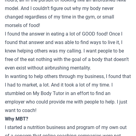
model. And I couldn’t figure out why my body never
changed regardless of my time in the gym, or small
morsels of food!
I found the answer in eating a lot of GOOD food! Once I
found that answer and was able to find ways to live it, I
knew helping others was my calling. I want people to be
free of the eat nothing with the goal of a body that doesn’t
even exist without airbrushing mentality.
In wanting to help others through my business, I found that
I had to market, a lot. And it took a lot of my time. I
stumbled on My Body Tutor in an effort to find an
employer who could provide me with people to help. I just
want to coach!
Why MBT?
I started a nutrition business and program of my own out
of a concern that online coaching companies were not