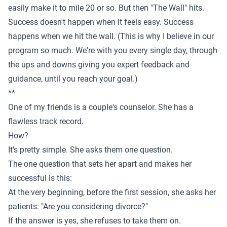
easily make it to mile 20 or so. But then "The Wall" hits.
Success doesn't happen when it feels easy. Success
happens when we hit the wall. (This is why I believe in
our
program
so much. We're with you every single day, through
the ups and downs giving you expert feedback and
guidance, until you reach your goal.)
**
One of my friends is a couple's counselor. She has a
flawless track record.
How?
It's pretty simple. She asks them one question.
The one question that sets her apart and makes her
successful is this:
At the very beginning, before the first session, she asks her
patients: "Are you considering divorce?"
If the answer is yes, she refuses to take them on.