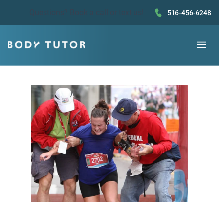
Questions?
Book a call
or text us!
516-456-6248