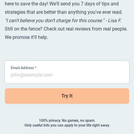
here to save the day! We'll send you 7 days of tips and
strategies that are better than anything you've ever read.
"I can't believe you don’t charge for this course." - Lisa F.
Still on the fence? Check out
real reviews from real people
.
We promise it'll help.
Email Address
*
Try It
100% privacy. No games, no spam.
Only useful info you can apply to your life right away.