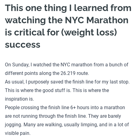
This one thing I learned from
watching the NYC Marathon
is critical for (weight loss)
success
On Sunday, I watched the NYC marathon from a bunch of
different points along the 26.219 route.
As usual, I purposely saved the finish line for my last stop.
This is where the good stuff is. This is where the
inspiration is.
People crossing the finish line 6+ hours into a marathon
are not running through the finish line. They are barely
jogging. Many are walking, usually limping, and in a lot of
visible pain.