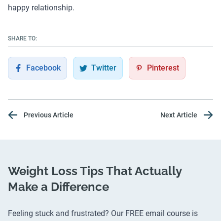
happy relationship.
SHARE TO:
Facebook
Twitter
Pinterest
Previous Article
Next Article
Weight Loss Tips That Actually
Make a Difference
Feeling stuck and frustrated? Our FREE email course is