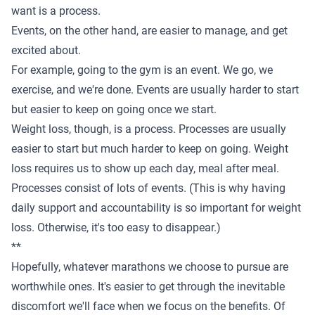
want is a process.
Events, on the other hand, are easier to manage, and get
excited about.
For example, going to the gym is an event. We go, we
exercise, and we're done. Events are usually harder to start
but easier to keep on going once we start.
Weight loss, though, is a process. Processes are usually
easier to start but much harder to keep on going. Weight
loss requires us to show up each day, meal after meal.
Processes consist of lots of events. (This is why having
daily support and accountability
is so important for weight
loss. Otherwise, it's too easy to disappear.)
**
Hopefully, whatever marathons we choose to pursue are
worthwhile ones. It's easier to get through the inevitable
discomfort we'll face when we focus on the benefits. Of