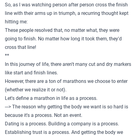
So, as I was watching person after person cross the finish
line with their arms up in triumph, a recurring thought kept
hitting me:
These people resolved that, no matter what, they were
going to finish. No matter how long it took them, they'd
cross that line!
**
In this journey of life, there aren't many cut and dry markers
like start and finish lines.
However, there are a ton of marathons we choose to enter
(whether we realize it or not).
Let's define a marathon in life as a process.
---> The reason why getting the body we want is so hard is
because it's a process. Not an event.
Dating is a process. Building a company is a process.
Establishing trust is a process. And getting the body we