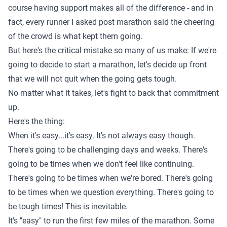
course
having support makes all of the difference
- and in
fact, every runner I asked post marathon said the cheering
of the crowd is what kept them going.
But here's the critical mistake so many of us make: If we're
going to decide to start a marathon, let's decide up front
that we will not quit when the going gets tough.
No matter what it takes, let's fight to back that commitment
up.
Here's the thing:
When it's easy...it's easy. It's not always easy though.
There's going to be challenging days and weeks.
There's
going to be times when we don't feel like continuing
.
There's going to be times when we're bored. There's going
to be times when we question everything. There's going to
be tough times! This is inevitable.
It's "easy" to run the first few miles of the marathon. Some