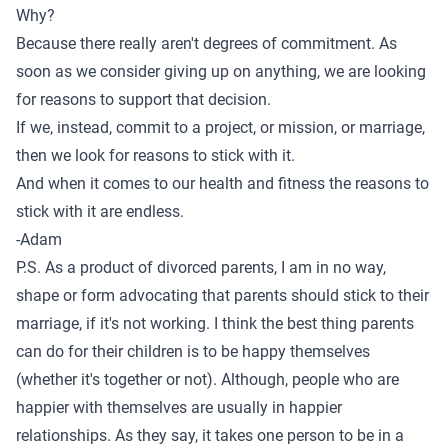
Why?
Because there really aren't degrees of commitment. As
soon as we consider giving up on anything, we are looking
for reasons to support that decision.
If we, instead, commit to a project, or mission, or marriage,
then we look for reasons to stick with it.
And when it comes to our health and fitness the reasons to
stick with it are endless.
-Adam
P.S. As a product of divorced parents, I am in no way,
shape or form advocating that parents should stick to their
marriage, if it's not working. I think the best thing parents
can do for their children is to be happy themselves
(whether it's together or not). Although, people who are
happier with themselves are usually in happier
relationships. As they say, it takes one person to be in a