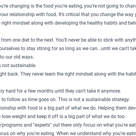
ou’re changing is the food you’re eating, you’re not going to chan
 your relationship with food. It’s critical that you change the way
 the right mindset along with developing the healthy habits and be
from one diet to the next. You’ll never be able to stick with anyt
ourselves to stay strong for as long as we can...until we can't t
to our old ways.
s not sustainable.
ght back. They never learn the right mindset along with the hab
y hard for a few months until they can't take it anymore.
t to follow as time goes on. This is not a sustainable strategy.
tionship with food is a big part of what we do. Helping them dev
 lose weight and keep it off is a big part of what we do too.
programs and "experts" out there only focus on what you're eat
ocus on why you're eating. When we understand why you're eating,