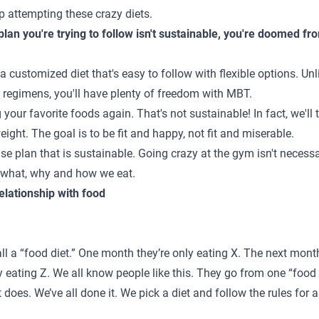
p attempting these crazy diets.
 plan you're trying to follow isn't sustainable, you're doomed fro
 a customized diet that's easy to follow with flexible options. Un
d regimens, you'll have plenty of freedom with MBT.
g your favorite foods again. That's not sustainable! In fact, we'
 weight. The goal is to be fit and happy, not fit and miserable.
ise plan that is sustainable. Going crazy at the gym isn't necess
ut what, why and how we eat.
elationship with food
l a “food diet.” One month they’re only eating X. The next month
 eating Z. We all know people like this. They go from one “food d
 does. We’ve all done it. We pick a diet and follow the rules for