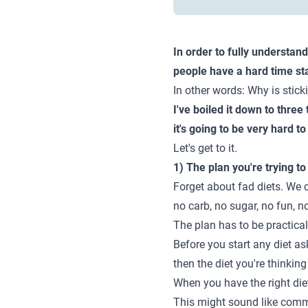
In order to fully understan
people have a hard time st
In other words: Why is stick
I've boiled it down to three
it's going to be very hard t
Let's get to it.
1) The plan you're trying to
Forget about fad diets. We c
no carb, no sugar, no fun, n
The plan has to be practical
Before you start any diet ask
then the diet you're thinking
When you have the right diet a
This might sound like common