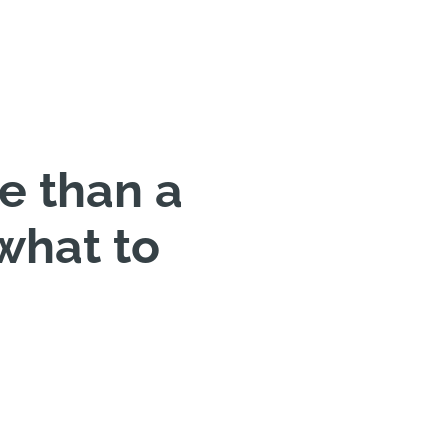
re than a
what to