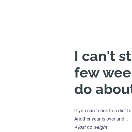
I can't s
few week
do about 
If you can't stick to a diet 
Another year is over and...
-I lost no weight