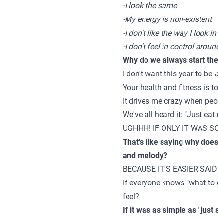
-I look the same
-My energy is non-existent
-I don't like the way I look in
-I don't feel in control arou
Why do we always start the y
I don't want this year to be
a
Your health and fitness is t
It drives me crazy when peop
We've all heard it: "Just eat
UGHHH! IF ONLY IT WAS SO EA
That's like saying why does
and melody?
BECAUSE IT'S EASIER SAID
If everyone knows "what to
feel?
If it was as simple as "just 