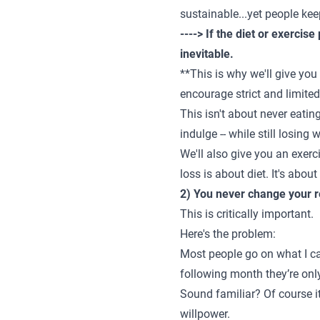
sustainable...yet people kee
----> If the diet or exercise
inevitable.
**This is why we'll give you
encourage strict and limite
This isn't about never eatin
indulge -- while still losing
We'll also give you an exerc
loss is about diet
. It's abo
2) You never change your r
This is critically important.
Here's the problem:
Most people go on what I cal
following month they’re only
Sound familiar? Of course it
willpower.