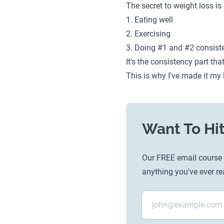
The secret to weight loss is
1. Eating well
2. Exercising
3. Doing #1 and #2 consiste
It's the consistency part tha
This is why I've made it my 
Want To Hit
Our FREE email course i
anything you've ever re