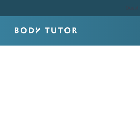
Quest