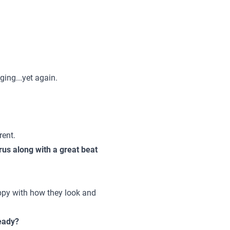
ing...yet again.
rent.
rus along with a great beat
ppy with how they look and
ready?