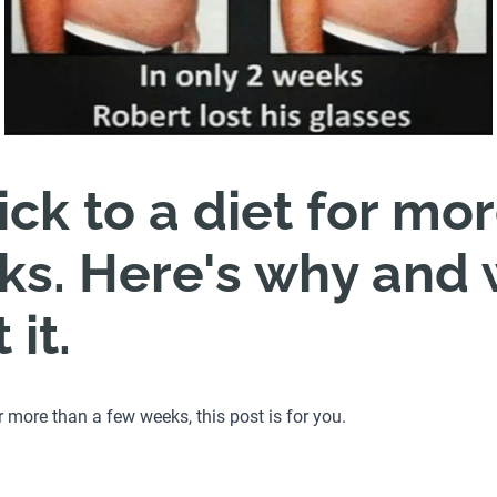
tick to a diet for mo
s. Here's why and 
it.
for more than a few weeks, this post is for you.