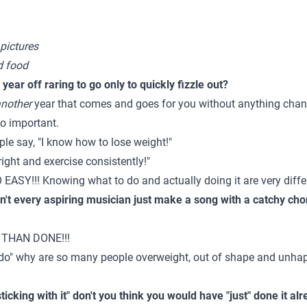
 pictures
nd food
ear off raring to go only to quickly fizzle out?
nother
year that comes and goes for you without anything chang
oo important.
le say, "I know how to lose weight!"
 right and exercise consistently!"
SY!!! Knowing what to do and actually doing it are very diffe
n't every aspiring musician just make a song with a catchy cho
 THAN DONE!!!
 do" why are so many people overweight, out of shape and unha
sticking with it" don't you think you would have "just" done it al