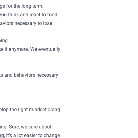
ge for the long term.
 you think and react to food.
haviors necessary to lose
hing.
ake it anymore. We eventually
its and behaviors necessary
elop the right mindset along
ing. Sure, we care about
 it's a lot easier to change