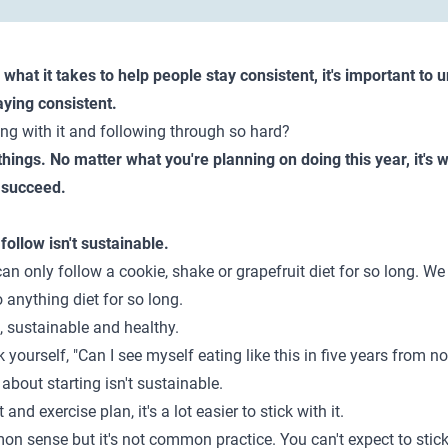
d what it takes to help people stay consistent, it's important t
aying consistent.
ing with it and following through so hard?
 things. No matter what you're planning on doing this year, it's
o succeed.
 follow isn't sustainable.
an only follow a cookie, shake or grapefruit diet for so long. We 
o anything diet for so long.
, sustainable and healthy.
 yourself, "Can I see myself eating like this in five years from no
 about starting isn't sustainable.
nd exercise plan, it's a lot easier to stick with it.
 sense but it's not common practice. You can't expect to stick w