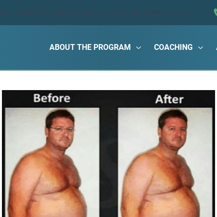
ions about the program?
Book a FREE call
or text us now!
ABOUT THE PROGRAM
COACHING