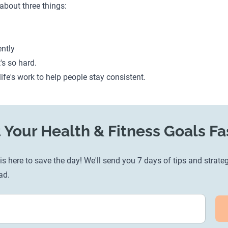
 about three things:
ntly
t's so hard.
life's work to help people stay consistent.
 Your Health & Fitness Goals Fa
s here to save the day! We'll send you 7 days of tips and strateg
ad.