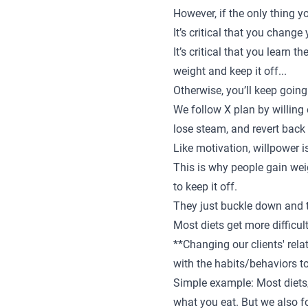
However, if the only thing y
It’s critical that you change
It’s critical that you learn
weight and keep it off...
Otherwise, you’ll keep going 
We follow X plan by willing 
lose steam, and revert back 
Like motivation, willpower i
This is why people gain wei
to keep it off.
They just buckle down and tr
Most diets get more difficul
**Changing our clients' rela
with the habits/behaviors to
Simple example: Most diets/
what you eat. But we also f