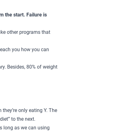
m the start. Failure is
like other programs that
ll teach you how you can
ary.
Besides, 80% of weight
 they’re only eating Y. The
iet” to the next.
 as long as we can using