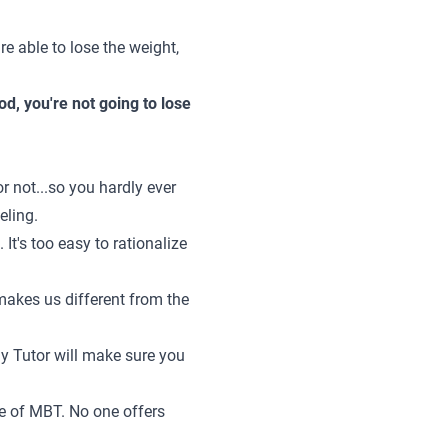
re able to lose the weight,
d, you're not going to lose
 not...so you hardly ever
eling.
 It's too easy to rationalize
makes us different from the
dy Tutor will make sure you
ne of MBT. No one offers