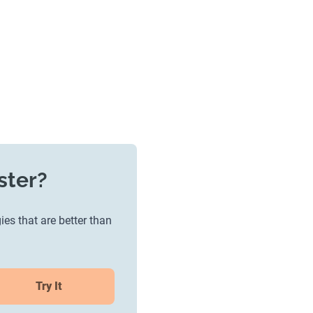
ster?
ies that are better than
Try It