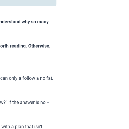
o understand why so many
 worth reading. Otherwise,
can only a follow a no fat,
w?" If the answer is no --
ith a plan that isn't