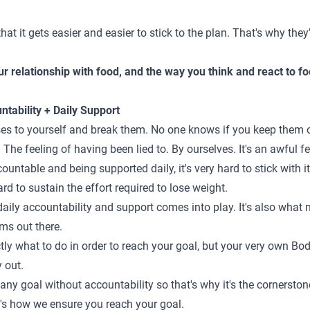
that it gets
easier and easier to stick to the plan
. That's why they'
r relationship with food, and the way you think and react to foo
ntability + Daily Support
ses to yourself and break them. No one knows if you keep them or
 The feeling of having been lied to. By ourselves. It's an awful fe
untable and being supported daily, it's very hard to stick with it.
hard to sustain the effort required to lose weight.
aily accountability and support comes into play. It's also what 
ms out there.
tly what to do in order to reach your goal, but your very own Bo
y out.
 any goal without accountability so that's why it's the cornersto
it's how we ensure you reach your goal.