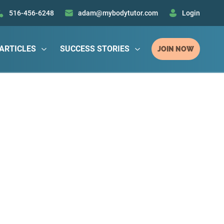
516-456-6248
adam@mybodytutor.com
Login
ARTICLES
SUCCESS STORIES
JOIN NOW