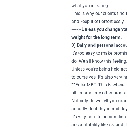
what you're eating.
This is why our clients find 
and keep it off effortlessly.
----> Unless you change you
weight for the long term.
3) Daily and personal accou
It's too easy to make promi
do. We all know this feeling.
Unless you're being held acco
to ourselves. It's also very 
**Enter MBT. This is where d
billion and one other progra
Not only do we tell you exac
actually do it day in and da
It's very hard to accomplish
accountability like us, and 